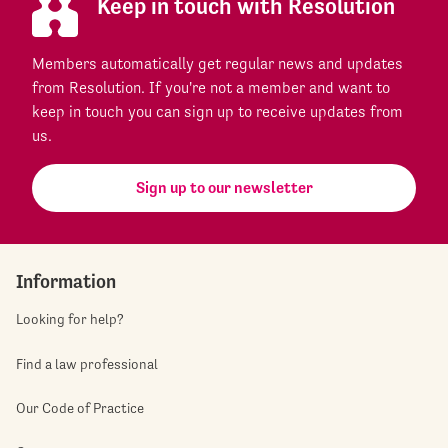
Keep in touch with Resolution
Members automatically get regular news and updates
from Resolution. If you're not a member and want to
keep in touch you can sign up to receive updates from
us.
Sign up to our newsletter
Information
Looking for help?
Find a law professional
Our Code of Practice