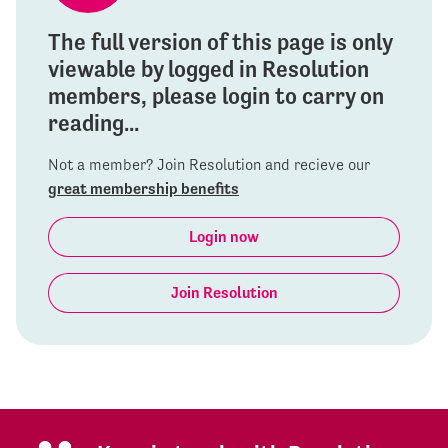
The full version of this page is only
viewable by logged in Resolution
members, please login to carry on
reading...
Not a member? Join Resolution and recieve our
great membership benefits
Login now
Join Resolution