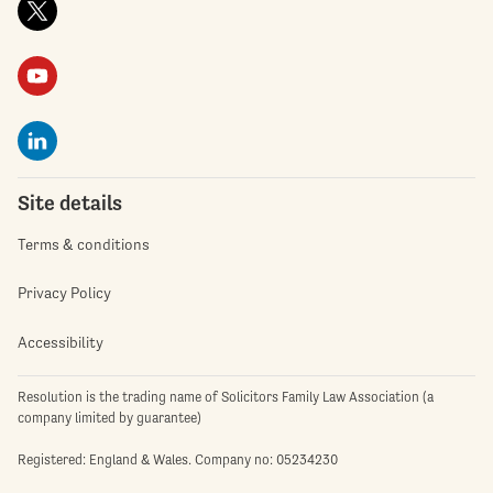
Site details
Terms & conditions
Privacy Policy
Accessibility
Resolution is the trading name of Solicitors Family Law Association (a
company limited by guarantee)
Registered: England & Wales. Company no: 05234230