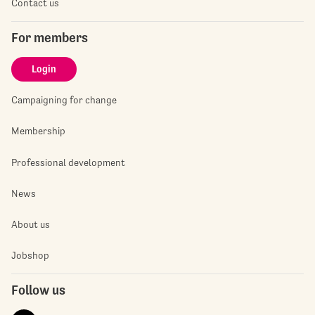
Contact us
For members
Login
Campaigning for change
Membership
Professional development
News
About us
Jobshop
Follow us