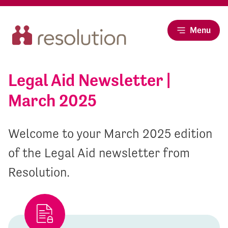
Menu
Legal Aid Newsletter |
March 2025
Welcome to your March 2025 edition
of the Legal Aid newsletter from
Resolution.