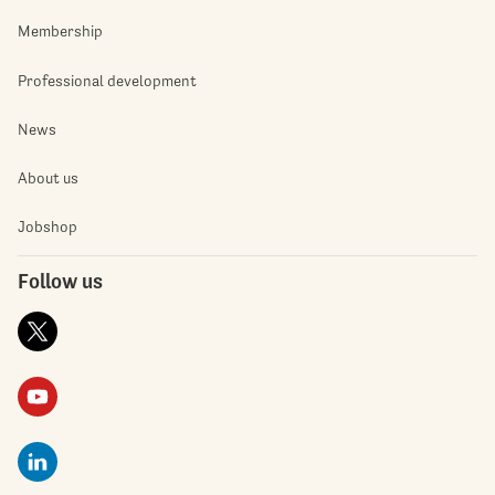
Membership
Professional development
News
About us
Jobshop
Follow us