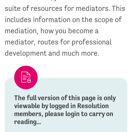
suite of resources for mediators. This
includes information on the scope of
mediation, how you become a
mediator, routes for professional
development and much more.
The full version of this page is only
viewable by logged in Resolution
members, please login to carry on
reading...