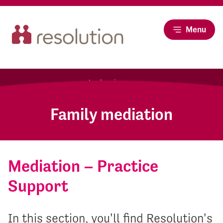
Menu
Family mediation
Mediation – Practice
Support
In this section, you'll find Resolution's