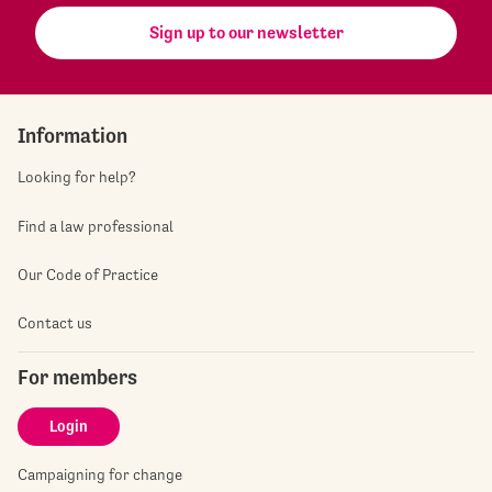
Sign up to our newsletter
Information
Looking for help?
Find a law professional
Our Code of Practice
Contact us
For members
Login
Campaigning for change