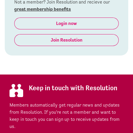
Not a member? Join Resolution and recieve our
great membership benefits
Login now
Join Resolution
Keep in touch with Resolution
Members automatically get regular news and updates
from Resolution. If you're not a member and want to
keep in touch you can sign up to receive updates from
us.