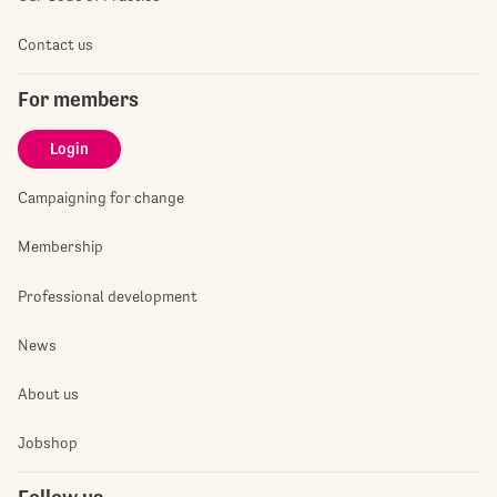
Contact us
For members
Login
Campaigning for change
Membership
Professional development
News
About us
Jobshop
Follow us