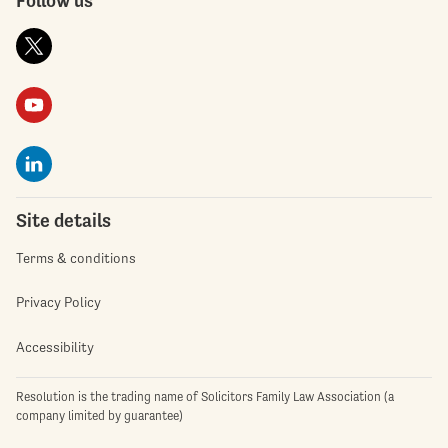
Site details
Terms & conditions
Privacy Policy
Accessibility
Resolution is the trading name of Solicitors Family Law Association (a
company limited by guarantee)