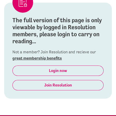
The full version of this page is only
viewable by logged in Resolution
members, please login to carry on
reading...
Not a member? Join Resolution and recieve our
great membership benefits
Login now
Join Resolution