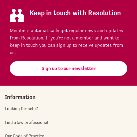
Keep in touch with Resolution
Members automatically get regular news and updates
from Resolution. If you're not a member and want to
keep in touch you can sign up to receive updates from
us.
Sign up to our newsletter
Information
Looking for help?
Find a law professional
Our Code of Practice