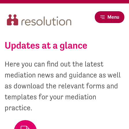
Menu
Updates at a glance
Here you can find out the latest
mediation news and guidance as well
as download the relevant forms and
templates for your mediation
practice.