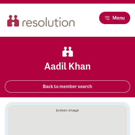
Menu
Aadil Khan
Back to member search