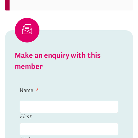
Make an enquiry with this
member
Name
*
First