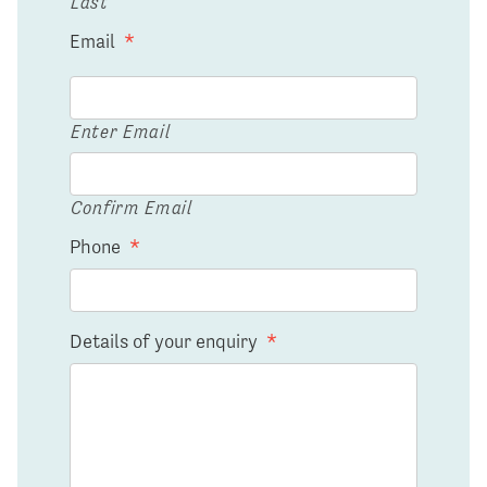
Last
Email
*
Enter Email
Confirm Email
Phone
*
Details of your enquiry
*