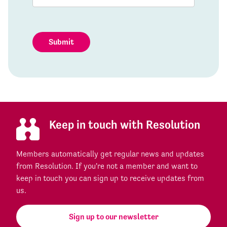
Submit
Keep in touch with Resolution
Members automatically get regular news and updates
from Resolution. If you're not a member and want to
keep in touch you can sign up to receive updates from
us.
Sign up to our newsletter