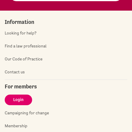
Information
Looking for help?
Find a law professional
Our Code of Practice
Contact us
For members
Login
Campaigning for change
Membership