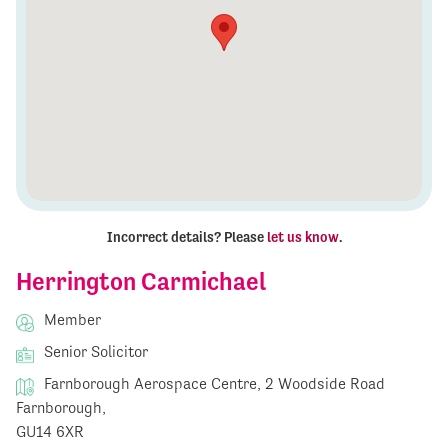
Incorrect details? Please
let us know
.
Herrington Carmichael
Member
Senior Solicitor
Farnborough Aerospace Centre, 2 Woodside Road
Farnborough,
GU14 6XR