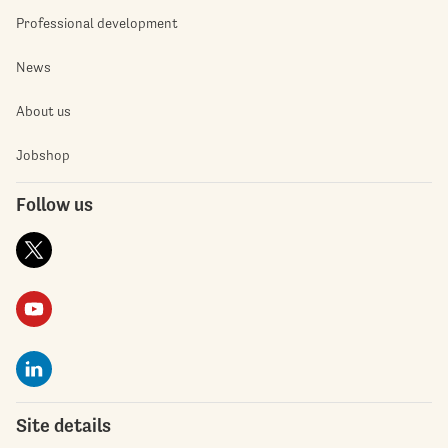
Professional development
News
About us
Jobshop
Follow us
Site details