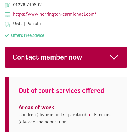
01276 740832
https://www.herrington-carmichael.com/
Urdu | Punjabi
Offers free advice
Contact member now
Out of court services offered
Areas of work
Children (divorce and separation)
Finances
(divorce and separation)