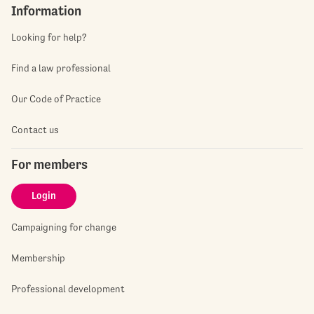
Information
Looking for help?
Find a law professional
Our Code of Practice
Contact us
For members
Login
Campaigning for change
Membership
Professional development