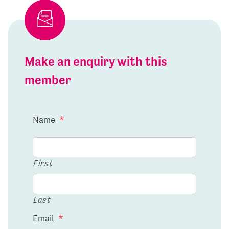
Make an enquiry with this
member
Name
*
First
Last
Email
*