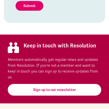
Submit
Keep in touch with Resolution
Members automatically get regular news and updates
from Resolution. If you're not a member and want to
keep in touch you can sign up to receive updates from
us.
Sign up to our newsletter