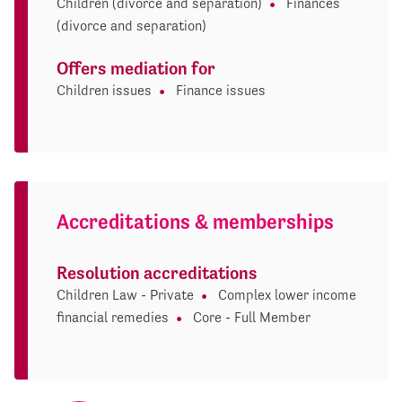
Children (divorce and separation)
Finances
(divorce and separation)
Offers mediation for
Children issues
Finance issues
Accreditations & memberships
Resolution accreditations
Children Law - Private
Complex lower income
financial remedies
Core - Full Member