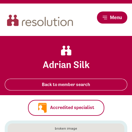
Menu
Adrian Silk
Back to member search
Accredited specialist