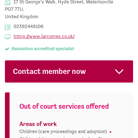
17 St George’s Walk, Hyde Street, Waterlooville
PO7 7TU,
United Kingdom
02392448106
https://www.larcomes.co.uk/
Resolution accredited specialist
Contact member now
Out of court services offered
Areas of work
Children (care proceedings and adoption)