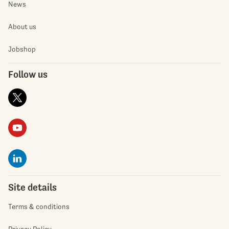
News
About us
Jobshop
Follow us
Site details
Terms & conditions
Privacy Policy