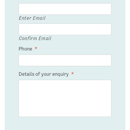
Enter Email
Confirm Email
Phone
*
Details of your enquiry
*