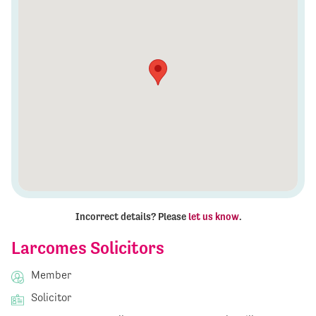
Incorrect details? Please
let us know
.
Larcomes Solicitors
Member
Solicitor