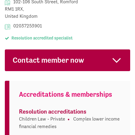
102-106 South Street, Romford
RM1 1RX,
United Kingdom
02037253901
Resolution accredited specialist
Contact member now
Accreditations & memberships
Resolution accreditations
Children Law - Private
Complex lower income
financial remedies