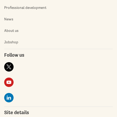
Professional development
News
About us
Jobshop
Follow us
Site details