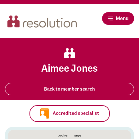
Menu
Aimee Jones
Back to member search
Accredited specialist