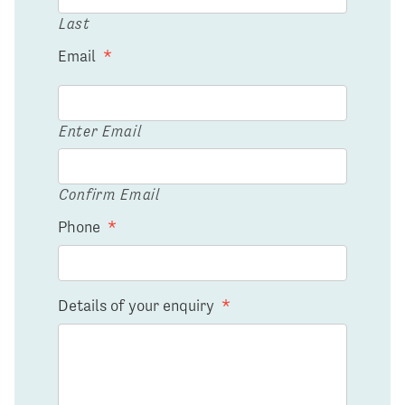
Last
Email
*
Enter Email
Confirm Email
Phone
*
Details of your enquiry
*