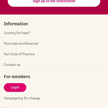
Sign up to our newsletter
Information
Looking for help?
Find a law professional
Our Code of Practice
Contact us
For members
Login
Campaigning for change