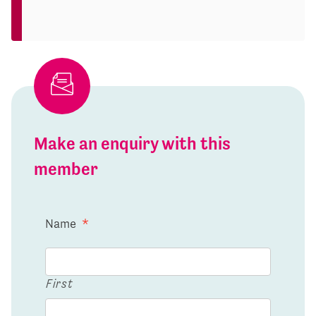
Make an enquiry with this
member
Name
*
First