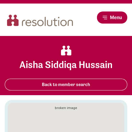
Menu
Aisha Siddiqa Hussain
Back to member search