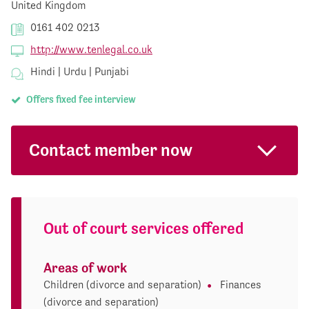
United Kingdom
0161 402 0213
http://www.tenlegal.co.uk
Hindi | Urdu | Punjabi
Offers fixed fee interview
Contact member now
Out of court services offered
Areas of work
Children (divorce and separation)
Finances
(divorce and separation)