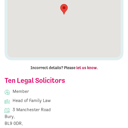
Incorrect details? Please
let us know
.
Ten Legal Solicitors
Member
Head of Family Law
3 Manchester Road
Bury,
BL9 0DR,