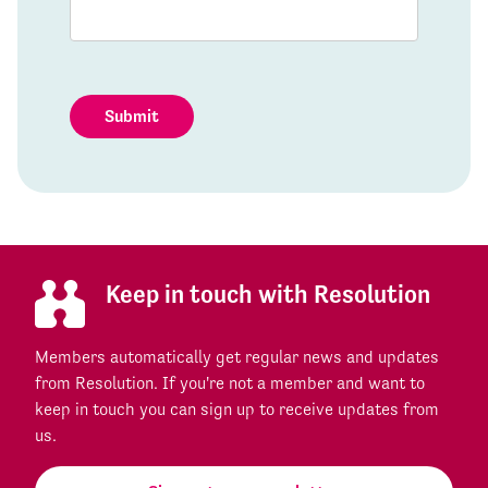
Submit
Keep in touch with Resolution
Members automatically get regular news and updates
from Resolution. If you're not a member and want to
keep in touch you can sign up to receive updates from
us.