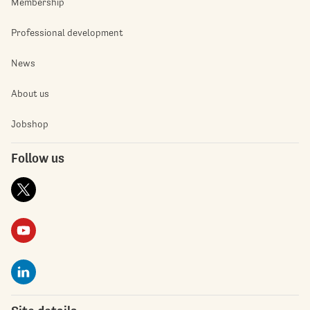
Membership
Professional development
News
About us
Jobshop
Follow us