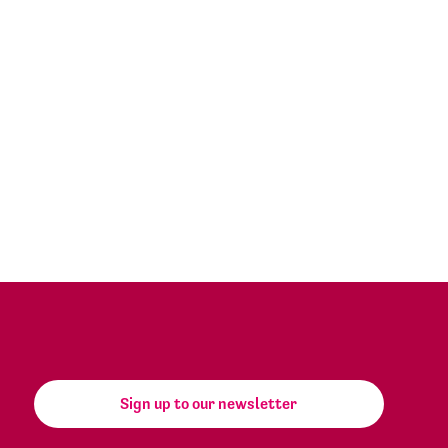
Sign up to our newsletter