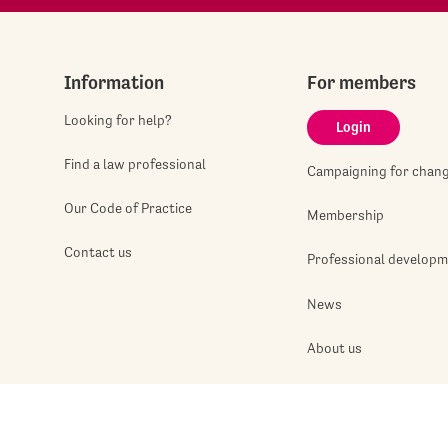
Information
For members
Looking for help?
Login
Find a law professional
Campaigning for chan
Our Code of Practice
Membership
Contact us
Professional develop
News
About us
Jobshop