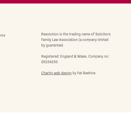
Resolution is the trading name of Solicitors
ons
Family Law Association (a company limited
by guarantee)
Registered: England & Wales. Company no:
05234230
Charity web design
by Fat Beehive