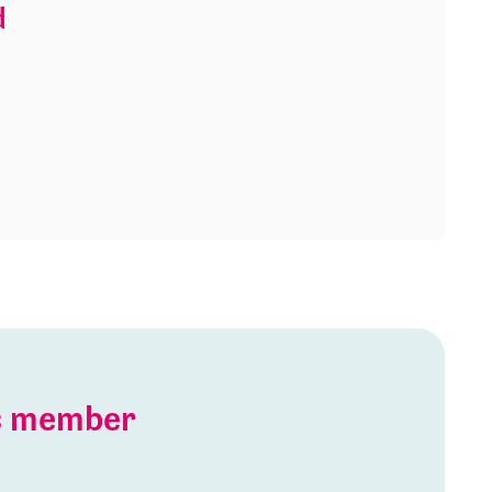
d
is member