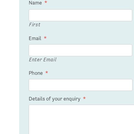
Name
*
First
Email
*
Enter Email
Phone
*
Details of your enquiry
*