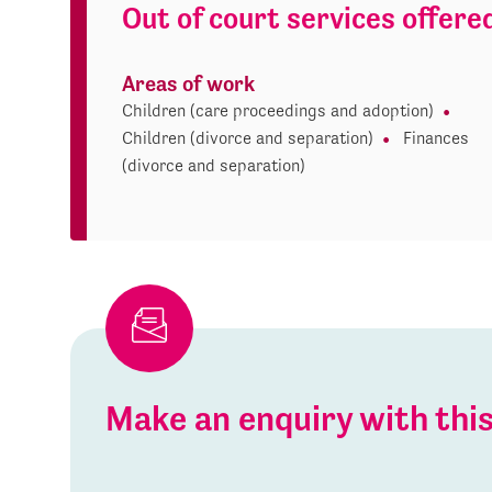
Out of court services offere
Areas of work
Children (care proceedings and adoption)
Children (divorce and separation)
Finances
(divorce and separation)
Make an enquiry with th