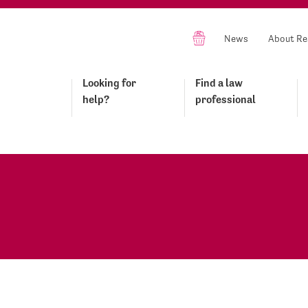
News
About Re
Looking for
Find a law
help?
professional