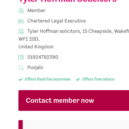
Member
Chartered Legal Executive
Tyler Hoffman solicitors, 15 Cheapside, Wakef
WF1 2SD,
United Kingdom
01924792380
Punjabi
Offers fixed fee interview
Offers free advice
Contact member now