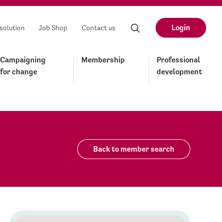
Login
solution
Job Shop
Contact us
Campaigning
Membership
Professional
for change
development
Back to member search