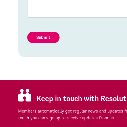
Submit
Keep in touch with Resolut
Members automatically get regular news and updates fr
touch you can sign up to receive updates from us.