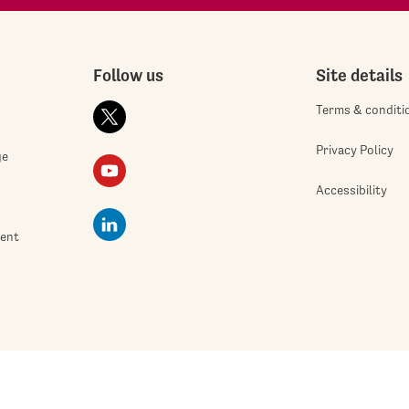
Follow us
Site details
Terms & conditi
Privacy Policy
ge
Accessibility
ment