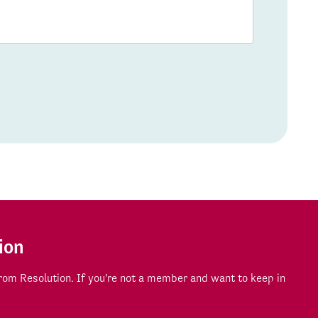
ion
om Resolution. If you're not a member and want to keep in