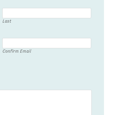
Last
Confirm Email