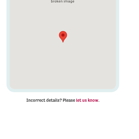
Incorrect details? Please
let us know
.