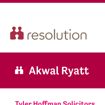
Akwal Ryatt
Tyler Hoffman Solicitors