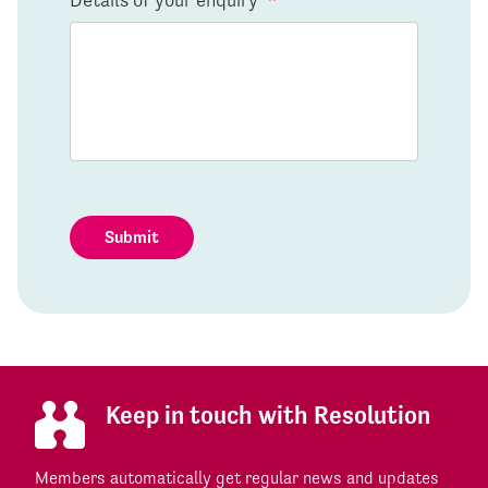
Submit
Keep in touch with Resolution
Members automatically get regular news and updates