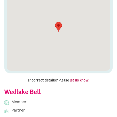
Incorrect details? Please
let us know
.
Wedlake Bell
Member
Partner