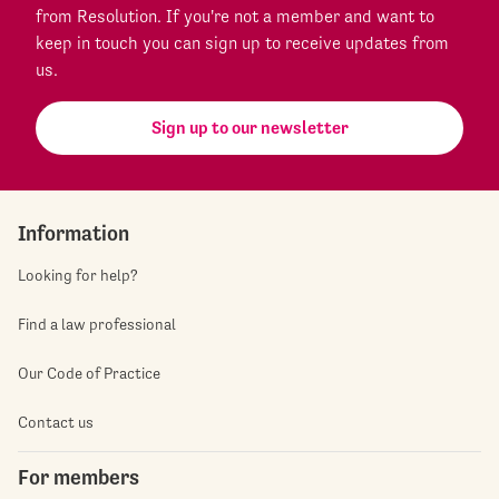
from Resolution. If you're not a member and want to
keep in touch you can sign up to receive updates from
us.
Sign up to our newsletter
Information
Looking for help?
Find a law professional
Our Code of Practice
Contact us
For members