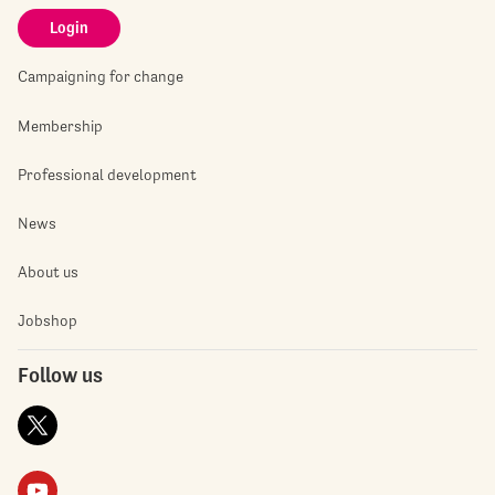
Login
Campaigning for change
Membership
Professional development
News
About us
Jobshop
Follow us