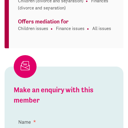
Children (divorce and separation)
Finances
(divorce and separation)
Offers mediation for
Children issues
Finance issues
All issues
Make an enquiry with this
member
Name
*