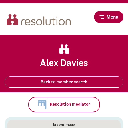
Menu
Alex Davies
Back to member search
Resolution mediator