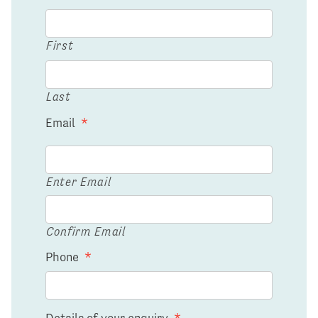
First
Last
Email
*
Enter Email
Confirm Email
Phone
*
Details of your enquiry
*