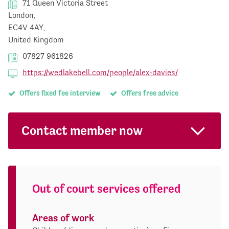
71 Queen Victoria Street
London,
EC4V 4AY,
United Kingdom
07827 961826
https://wedlakebell.com/people/alex-davies/
Offers fixed fee interview
Offers free advice
Contact member now
Out of court services offered
Areas of work