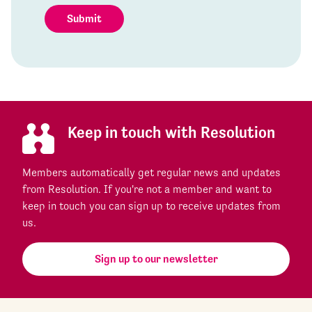
Submit
Keep in touch with Resolution
Members automatically get regular news and updates
from Resolution. If you're not a member and want to
keep in touch you can sign up to receive updates from
us.
Sign up to our newsletter