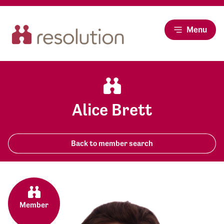
Menu
Alice Brett
Back to member search
Member