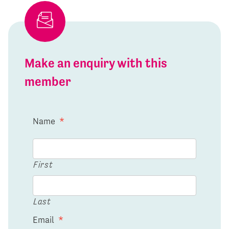
Make an enquiry with this
member
Name
*
First
Last
Email
*