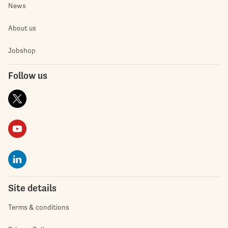
News
About us
Jobshop
Follow us
Site details
Terms & conditions