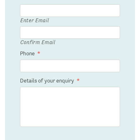
Enter Email
Confirm Email
Phone
*
Details of your enquiry
*