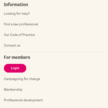
Information
Looking for help?
Find a law professional
Our Code of Practice
Contact us
For members
Login
Campaigning for change
Membership
Professional development