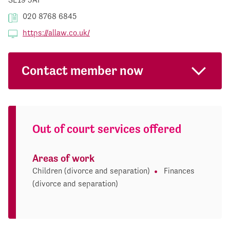
020 8768 6845
https://allaw.co.uk/
Contact member now
Out of court services offered
Areas of work
Children (divorce and separation)
Finances
(divorce and separation)