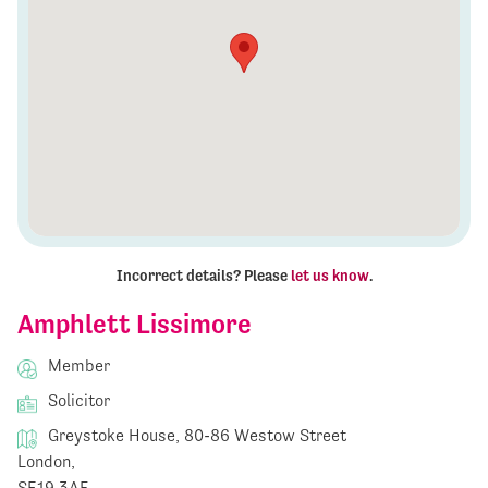
Incorrect details? Please
let us know
.
Amphlett Lissimore
Member
Solicitor
Greystoke House, 80-86 Westow Street
London,
SE19 3AF