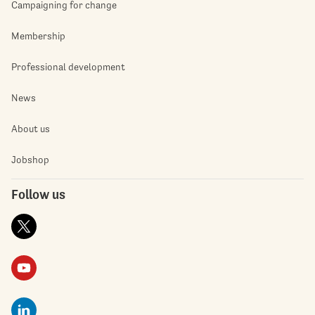
Campaigning for change
Membership
Professional development
News
About us
Jobshop
Follow us