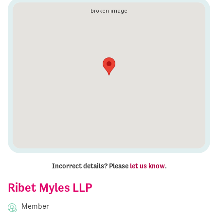
Incorrect details? Please
let us know
.
Ribet Myles LLP
Member