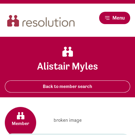
Menu
Alistair Myles
Back to member search
Member