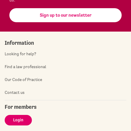
Sign up to our newsletter
Information
Looking for help?
Find a law professional
Our Code of Practice
Contact us
For members
Login