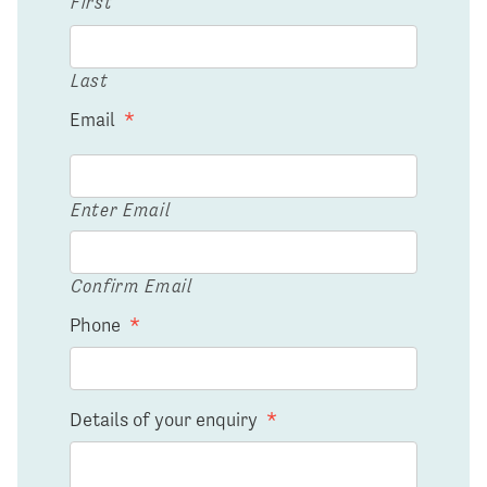
First
Last
Email
*
Enter Email
Confirm Email
Phone
*
Details of your enquiry
*