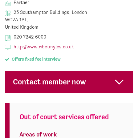
Partner
25 Southampton Buildings, London
WC2A 1AL,
United Kingdom
020 7242 6000
http://www.ribetmyles.co.uk
Offers fixed fee interview
Contact member now
Out of court services offered
Areas of work