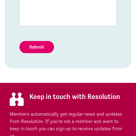
Submit
Keep in touch with Resolution
Members automatically get regular news and updates
from Resolution. If you're not a member and want to
keep in touch you can sign up to receive updates from
us.