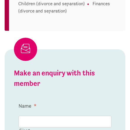
Children (divorce and separation)
Finances
(divorce and separation)
Make an enquiry with this
member
Name
*