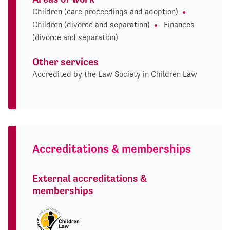
Children (care proceedings and adoption)
Children (divorce and separation)
Finances
(divorce and separation)
Other services
Accredited by the Law Society in Children Law
Accreditations & memberships
External accreditations &
memberships