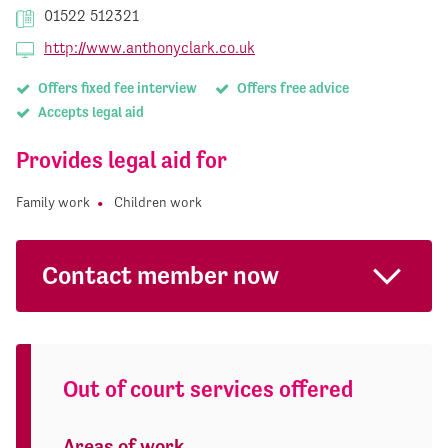
01522 512321
http://www.anthonyclark.co.uk
Offers fixed fee interview
Offers free advice
Accepts legal aid
Provides legal aid for
Family work
Children work
Contact member now
Out of court services offered
Areas of work