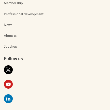
Membership
Professional development
News
About us
Jobshop
Follow us