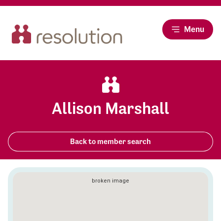
Menu
Allison Marshall
Back to member search