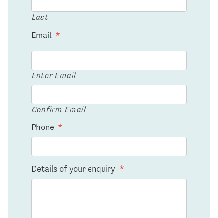
Last
Email
*
Enter Email
Confirm Email
Phone
*
Details of your enquiry
*