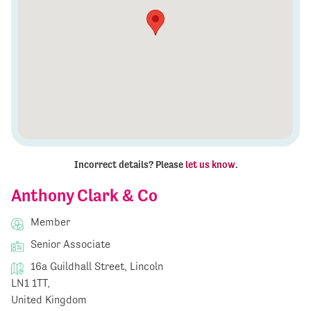
Incorrect details? Please
let us know
.
Anthony Clark & Co
Member
Senior Associate
16a Guildhall Street, Lincoln
LN1 1TT,
United Kingdom