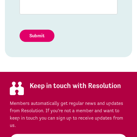
Submit
Keep in touch with Resolution
Members automatically get regular news and updates
from Resolution. If you're not a member and want to
keep in touch you can sign up to receive updates from
us.