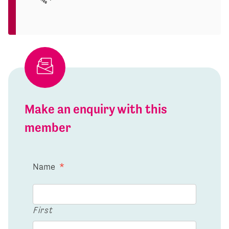
Make an enquiry with this
member
Name
*
First