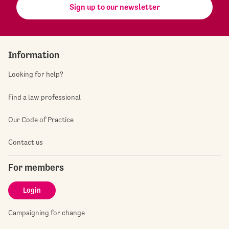
Sign up to our newsletter
Information
Looking for help?
Find a law professional
Our Code of Practice
Contact us
For members
Login
Campaigning for change