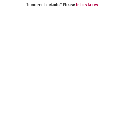
Incorrect details? Please
let us know
.