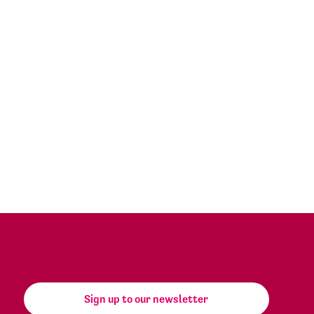
Sign up to our newsletter