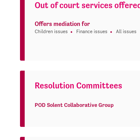
Out of court services offere
Offers mediation for
Children issues
Finance issues
All issues
Resolution Committees
POD Solent Collaborative Group