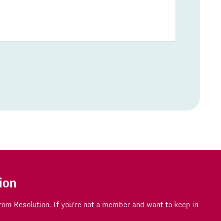
ion
om Resolution. If you're not a member and want to keep in