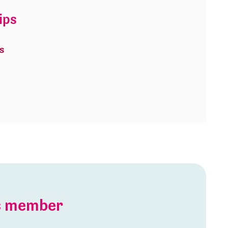
ips
s
is member