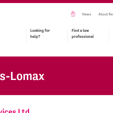
News
About Re
Looking for
Find a law
help?
professional
es-Lomax
ices Ltd