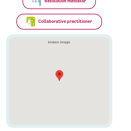
Resolution mediator
Collaborative practitioner