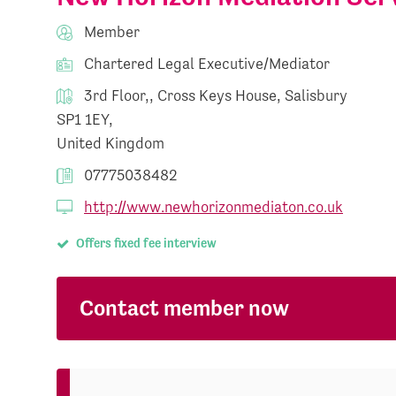
Member
Chartered Legal Executive/Mediator
3rd Floor,, Cross Keys House, Salisbury
SP1 1EY,
United Kingdom
07775038482
http://www.newhorizonmediaton.co.uk
Offers fixed fee interview
Contact member now