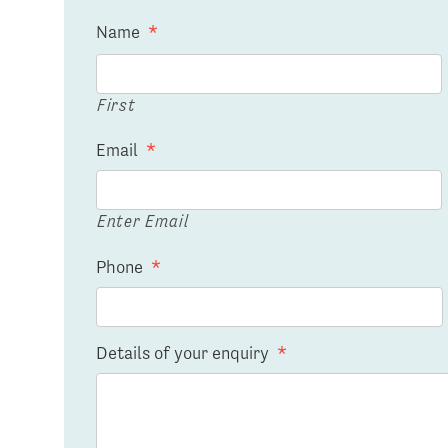
Name
*
First
Email
*
Enter Email
Phone
*
Details of your enquiry
*