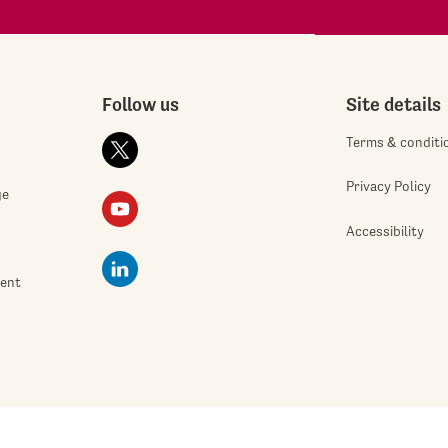
Follow us
Site details
Terms & conditi
Privacy Policy
ge
Accessibility
ment