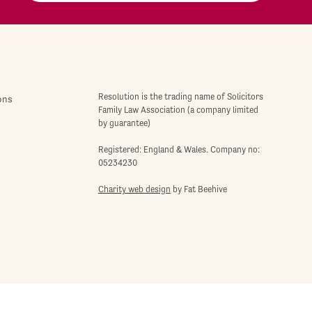
Resolution is the trading name of Solicitors
ons
Family Law Association (a company limited
by guarantee)
Registered: England & Wales. Company no:
05234230
Charity web design
by Fat Beehive