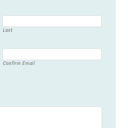
Last
Confirm Email