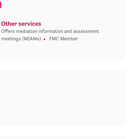
d
Other services
Offers mediation information and assessment
meetings (MIAMs)
FMC Member