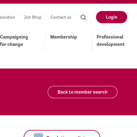
Login
solution
Job Shop
Contact us
Campaigning
Membership
Professional
for change
development
Back to member search