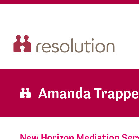
Amanda Trapp
New Horizon Mediation Serv