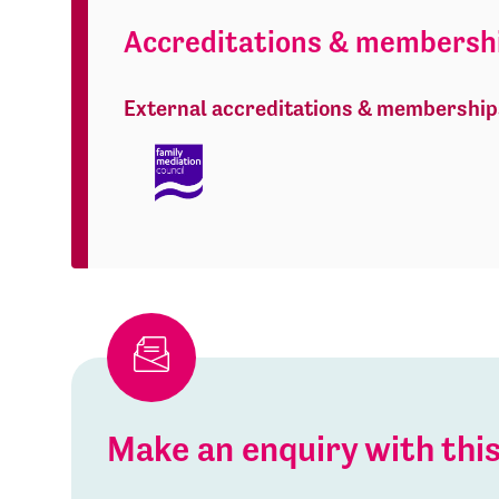
Accreditations & membersh
External accreditations & membership
Make an enquiry with th