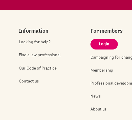
Information
For members
Looking for help?
Login
Find a law professional
Campaigning for chan
Our Code of Practice
Membership
Contact us
Professional develop
News
About us
Jobshop