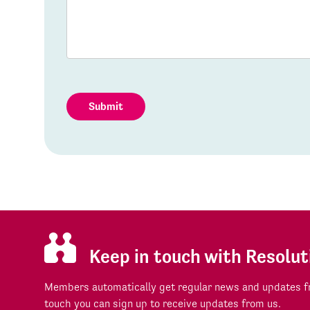
Submit
Keep in touch with Resolut
Members automatically get regular news and updates fr
touch you can sign up to receive updates from us.