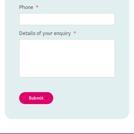
Phone
*
Details of your enquiry
*
Submit