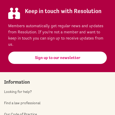
Keep in touch with Resolution
Members automatically get regular news and updates
from Resolution. If you're not a member and want to
keep in touch you can sign up to receive updates from
us.
Sign up to our newsletter
Information
Looking for help?
Find a law professional
Our Code of Practice