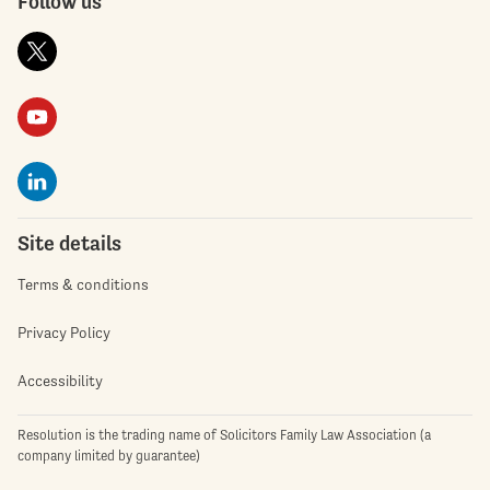
Follow us
Site details
Terms & conditions
Privacy Policy
Accessibility
Resolution is the trading name of Solicitors Family Law Association (a
company limited by guarantee)