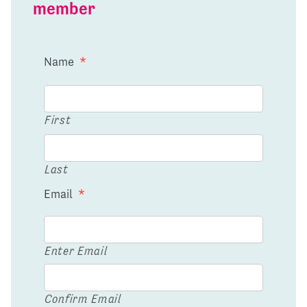
member
Name
*
First
Last
Email
*
Enter Email
Confirm Email