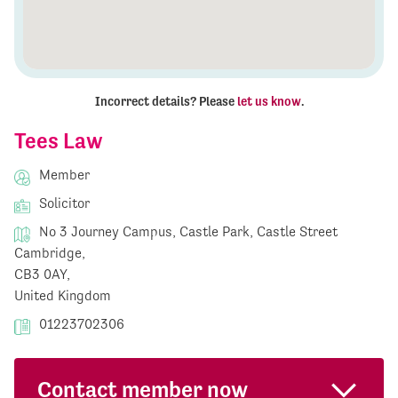
Incorrect details? Please
let us know
.
Tees Law
Member
Solicitor
No 3 Journey Campus, Castle Park, Castle Street
Cambridge,
CB3 0AY,
United Kingdom
01223702306
Contact member now