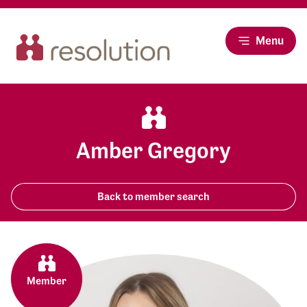
Menu
Amber Gregory
Back to member search
Member