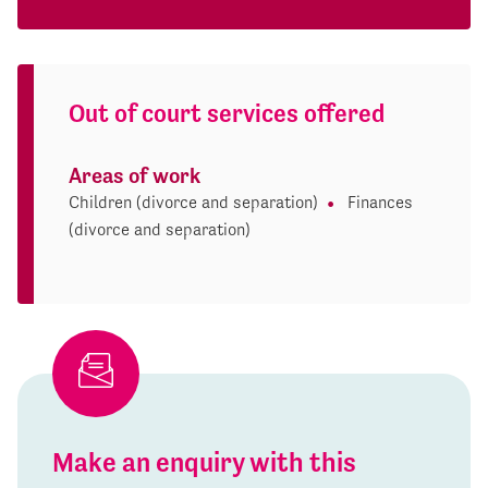
Out of court services offered
Areas of work
Children (divorce and separation)
Finances
(divorce and separation)
Make an enquiry with this