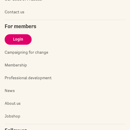
Contact us
For members
Login
Campaigning for change
Membership
Professional development
News
About us
Jobshop