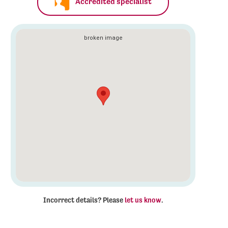
Accredited specialist
Incorrect details? Please
let us know
.