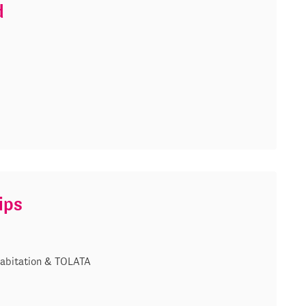
d
ips
abitation & TOLATA