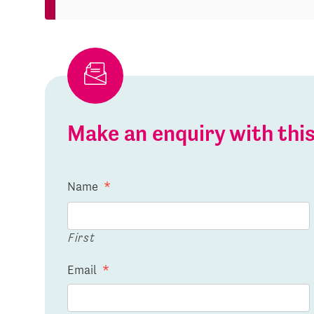
Make an enquiry with th
Name
*
First
Email
*