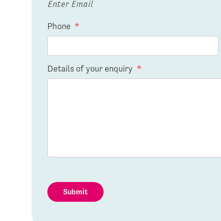
Enter Email
Phone
*
Details of your enquiry
*
Submit