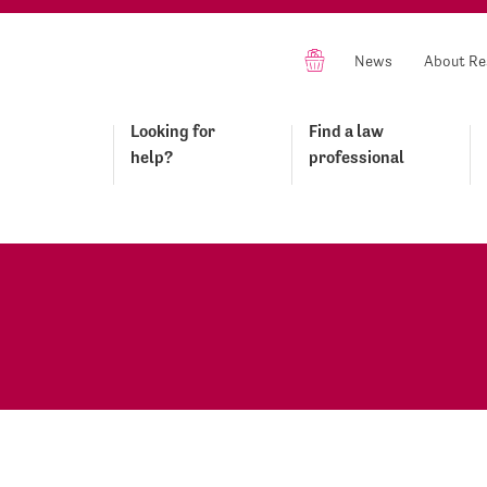
News
About Re
Looking for
Find a law
help?
professional