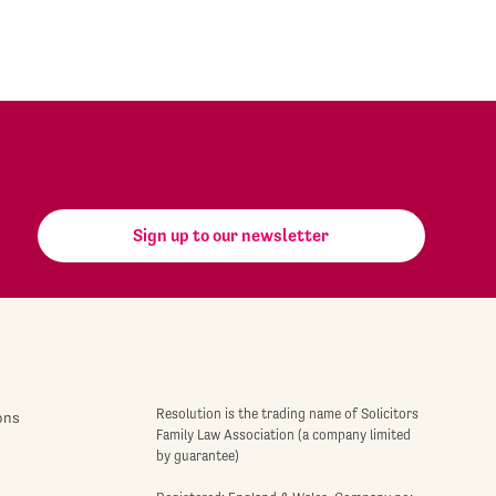
Sign up to our newsletter
Resolution is the trading name of Solicitors
ons
Family Law Association (a company limited
by guarantee)