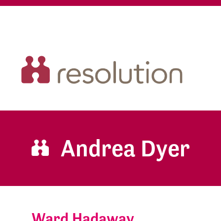
Andrea Dyer
Ward Hadaway