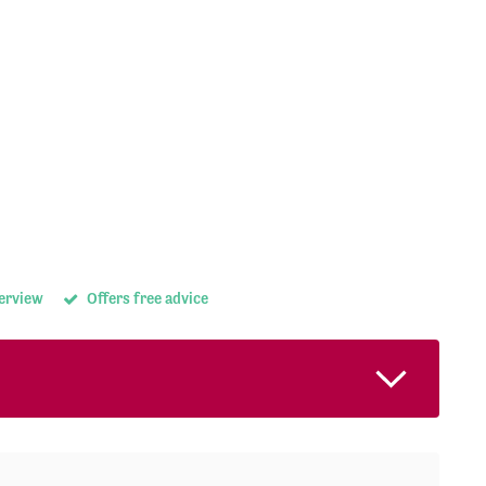
terview
Offers free advice