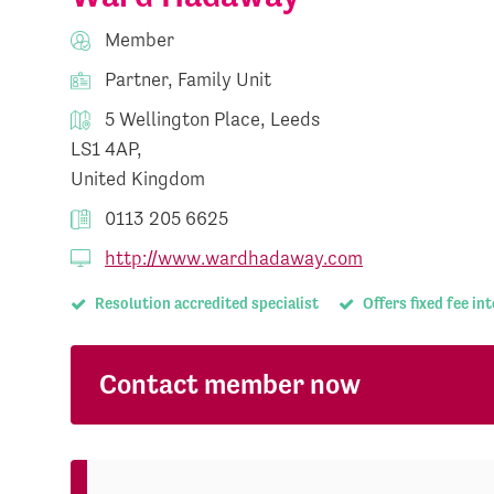
Member
Partner, Family Unit
5 Wellington Place, Leeds
LS1 4AP,
United Kingdom
0113 205 6625
http://www.wardhadaway.com
Resolution accredited specialist
Offers fixed fee in
Contact member now