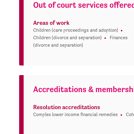
Out of court services offere
Areas of work
Children (care proceedings and adoption)
Children (divorce and separation)
Finances
(divorce and separation)
Accreditations & membersh
Resolution accreditations
Complex lower income financial remedies
Coh