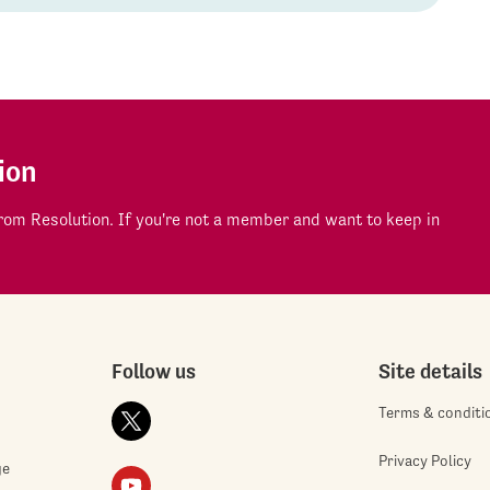
ion
om Resolution. If you're not a member and want to keep in
Follow us
Site details
Terms & conditi
Privacy Policy
ge