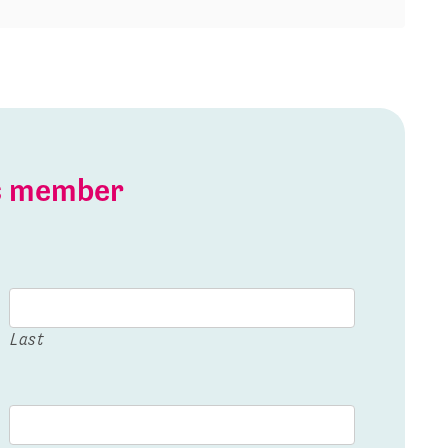
is member
Last