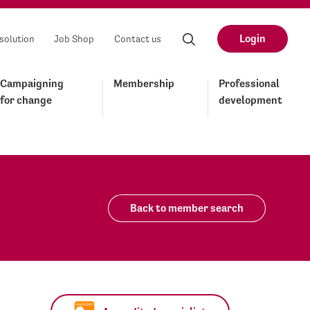
Login
solution
Job Shop
Contact us
Campaigning
Membership
Professional
for change
development
Back to member search