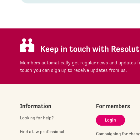
Keep in touch with Resolut
Members automatically get regular news and updates fr
touch you can sign up to receive updates from us.
Information
For members
Looking for help?
Login
Find a law professional
Campaigning for chan