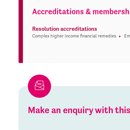
Accreditations & membersh
Resolution accreditations
Complex higher income financial remedies
Em
Make an enquiry with th