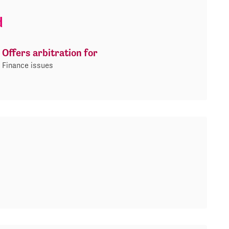
d
Offers arbitration for
Finance issues