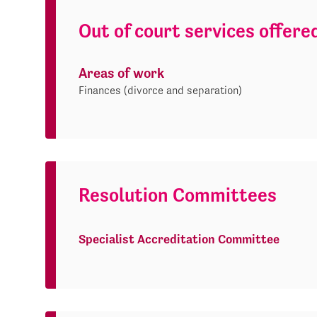
Out of court services offere
Areas of work
Finances (divorce and separation)
Resolution Committees
Specialist Accreditation Committee