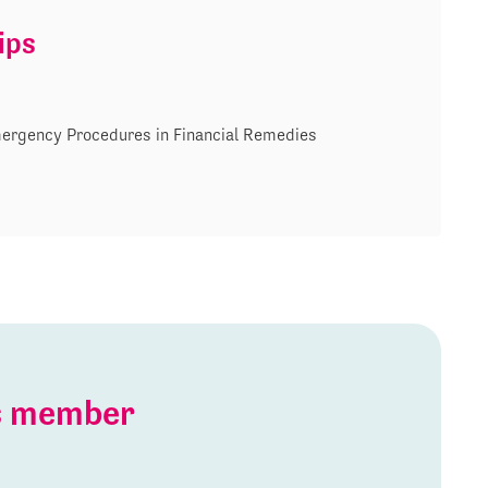
ips
ergency Procedures in Financial Remedies
is member