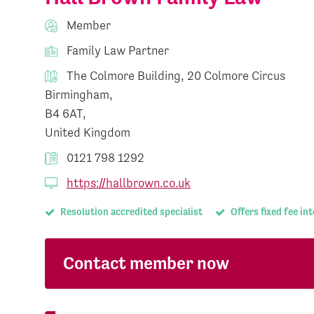
Member
Family Law Partner
The Colmore Building, 20 Colmore Circus
Birmingham,
B4 6AT,
United Kingdom
0121 798 1292
https://hallbrown.co.uk
Resolution accredited specialist
Offers fixed fee in
Contact member now