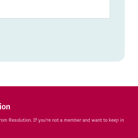
ion
om Resolution. If you're not a member and want to keep in