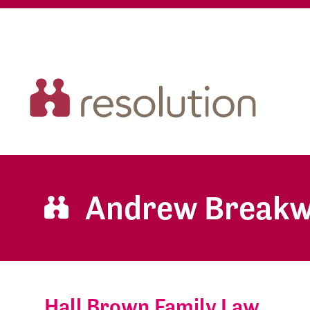
Andrew Breakw
Hall Brown Family Law