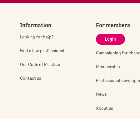
Information
For members
Looking for help?
Login
Find a law professional
Campaigning for chan
Our Code of Practice
Membership
Contact us
Professional develop
News
About us
Jobshop