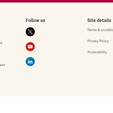
Follow us
Site details
Terms & conditi
Privacy Policy
ge
Accessibility
ment