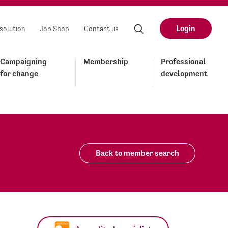
Login
solution
Job Shop
Contact us
Campaigning
Membership
Professional
for change
development
Back to member search