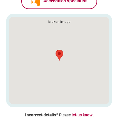
Accredited specialist
Incorrect details? Please
let us know
.