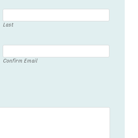
Last
Confirm Email