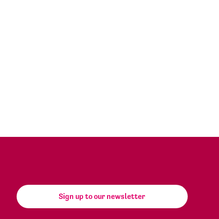
Sign up to our newsletter