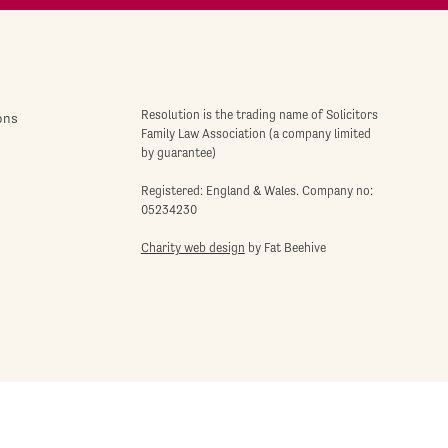
Resolution is the trading name of Solicitors
ons
Family Law Association (a company limited
by guarantee)
Registered: England & Wales. Company no:
05234230
Charity web design
by Fat Beehive