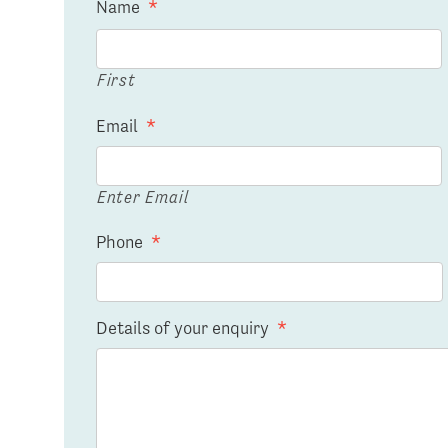
Name
*
First
Email
*
Enter Email
Phone
*
Details of your enquiry
*