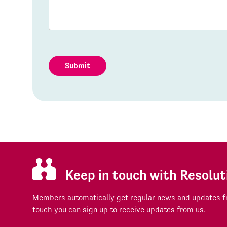
Submit
Keep in touch with Resolut
Members automatically get regular news and updates fr
touch you can sign up to receive updates from us.