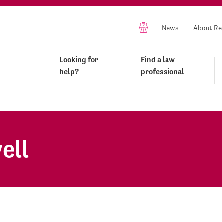
News
About Re
Looking for
Find a law
help?
professional
ell