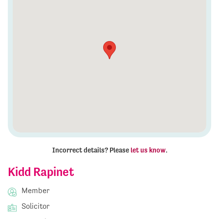
Incorrect details? Please
let us know
.
Kidd Rapinet
Member
Solicitor