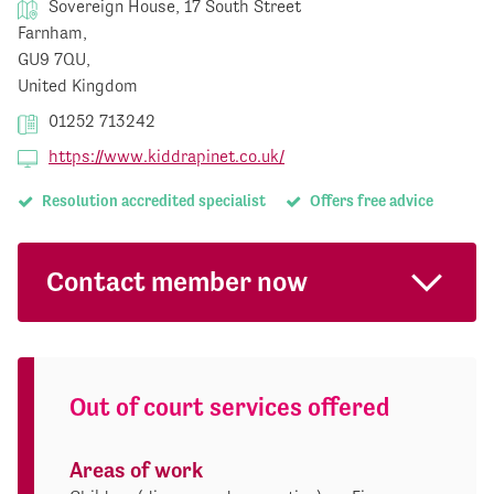
Sovereign House, 17 South Street
Farnham,
GU9 7QU,
United Kingdom
01252 713242
https://www.kiddrapinet.co.uk/
Resolution accredited specialist
Offers free advice
Contact member now
Out of court services offered
Areas of work