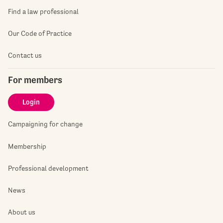
Find a law professional
Our Code of Practice
Contact us
For members
Login
Campaigning for change
Membership
Professional development
News
About us