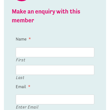
Make an enquiry with this
member
Name
*
First
Last
Email
*
Enter Email