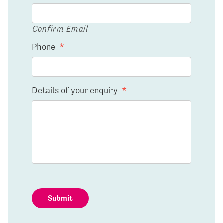
Confirm Email
Phone
*
Details of your enquiry
*
Submit