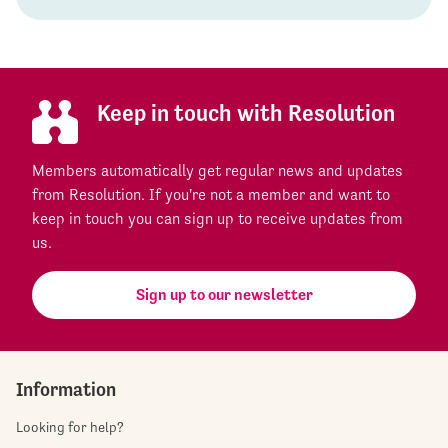
Keep in touch with Resolution
Members automatically get regular news and updates
from Resolution. If you're not a member and want to
keep in touch you can sign up to receive updates from
us.
Sign up to our newsletter
Information
Looking for help?