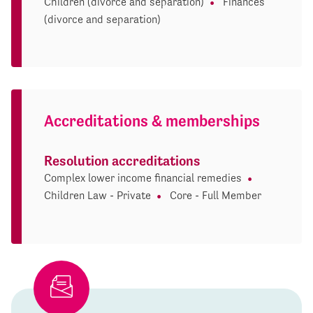
Children (divorce and separation)
Finances
(divorce and separation)
Accreditations & memberships
Resolution accreditations
Complex lower income financial remedies
Children Law - Private
Core - Full Member