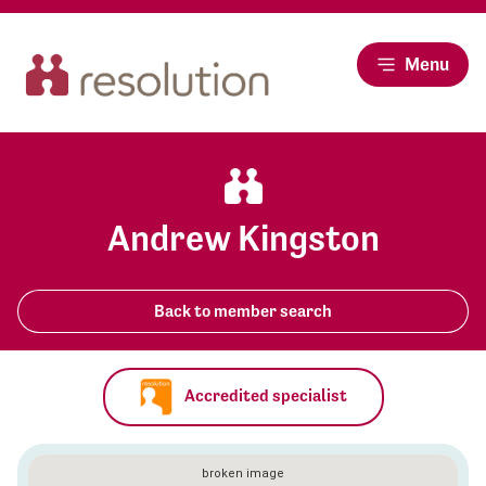
Menu
Andrew Kingston
Back to member search
Accredited specialist