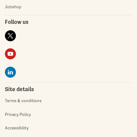
Jobshop
Follow us
Site details
Terms & conditions
Privacy Policy
Accessibility