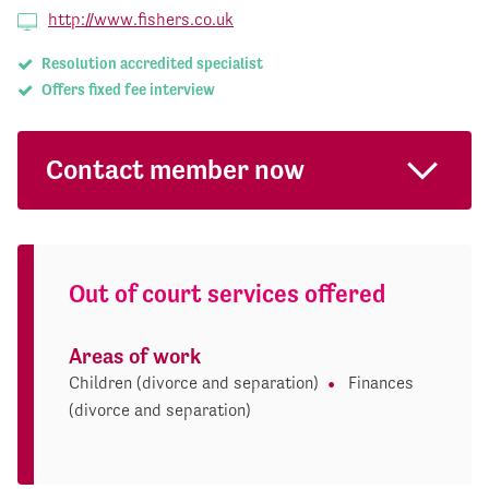
http://www.fishers.co.uk
Resolution accredited specialist
Offers fixed fee interview
Contact member now
Out of court services offered
Areas of work
Children (divorce and separation)
Finances
(divorce and separation)