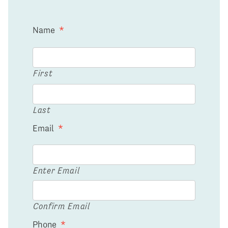
Name
*
First
Last
Email
*
Enter Email
Confirm Email
Phone
*