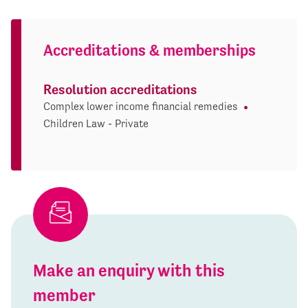
Accreditations & memberships
Resolution accreditations
Complex lower income financial remedies
Children Law - Private
Make an enquiry with this
member