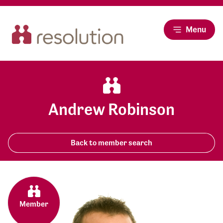
Menu
Andrew Robinson
Back to member search
Member