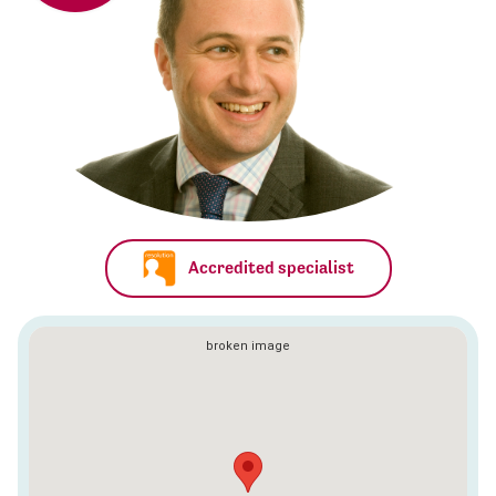
Accredited specialist