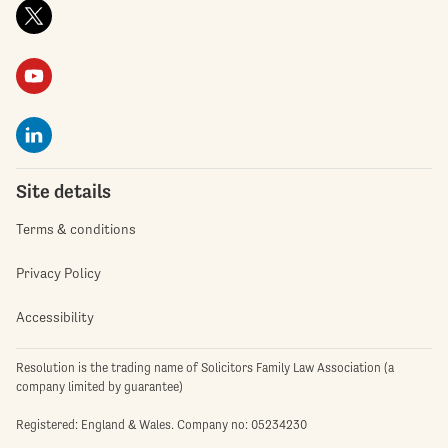
Site details
Terms & conditions
Privacy Policy
Accessibility
Resolution is the trading name of Solicitors Family Law Association (a
company limited by guarantee)
Registered: England & Wales. Company no: 05234230