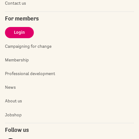
Contact us
For members
Login
Campaigning for change
Membership
Professional development
News
About us
Jobshop
Follow us