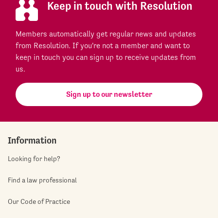
Keep in touch with Resolution
Members automatically get regular news and updates
from Resolution. If you're not a member and want to
keep in touch you can sign up to receive updates from
us.
Sign up to our newsletter
Information
Looking for help?
Find a law professional
Our Code of Practice