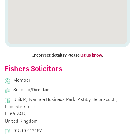
Incorrect details? Please
let us know
.
Fishers Solicitors
Member
Solicitor/Director
Unit R, Ivanhoe Business Park, Ashby de la Zouch,
Leicestershire
LE65 2AB,
United Kingdom
01530 412167