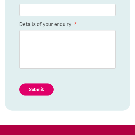
Details of your enquiry
*
Submit