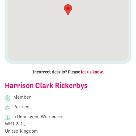
Incorrect details? Please
let us know
.
Harrison Clark Rickerbys
Member
Partner
5 Deansway, Worcester
WR1 2JG,
United Kingdom