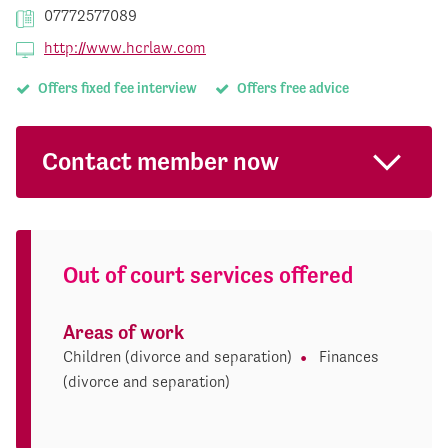
07772577089
http://www.hcrlaw.com
Offers fixed fee interview
Offers free advice
Contact member now
Out of court services offered
Areas of work
Children (divorce and separation)
Finances
(divorce and separation)