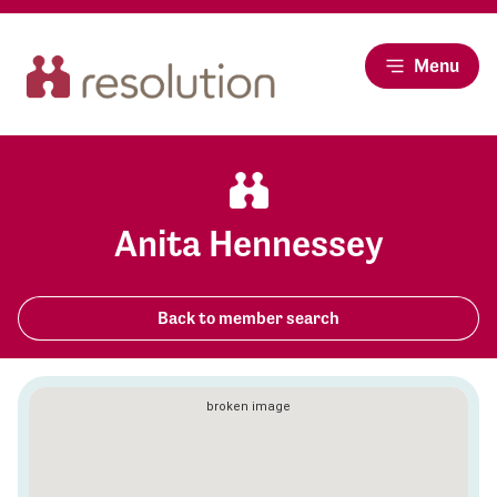
Menu
Anita Hennessey
Back to member search