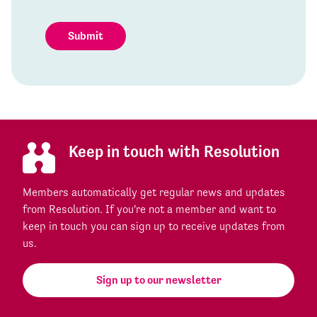
Submit
Keep in touch with Resolution
Members automatically get regular news and updates
from Resolution. If you're not a member and want to
keep in touch you can sign up to receive updates from
us.
Sign up to our newsletter