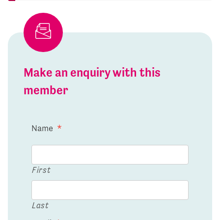
Make an enquiry with this
member
Name
*
First
Last