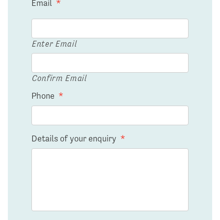
Email
*
Enter Email
Confirm Email
Phone
*
Details of your enquiry
*