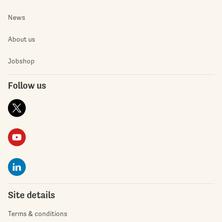
News
About us
Jobshop
Follow us
Site details
Terms & conditions