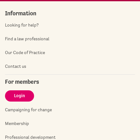
Information
Looking for help?
Find a law professional
Our Code of Practice
Contact us
For members
Login
Campaigning for change
Membership
Professional development