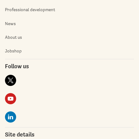
Professional development
News
About us
Jobshop
Follow us
Site details