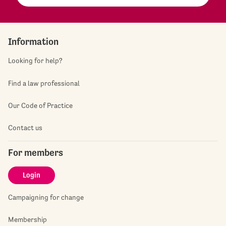
Information
Looking for help?
Find a law professional
Our Code of Practice
Contact us
For members
Login
Campaigning for change
Membership