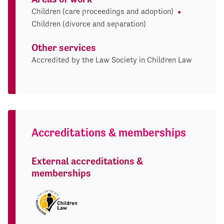
Children (care proceedings and adoption)
Children (divorce and separation)
Other services
Accredited by the Law Society in Children Law
Accreditations & memberships
External accreditations &
memberships