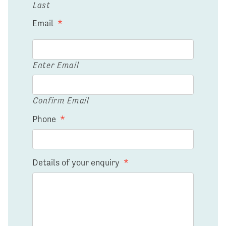
Last
Email
*
Enter Email
Confirm Email
Phone
*
Details of your enquiry
*