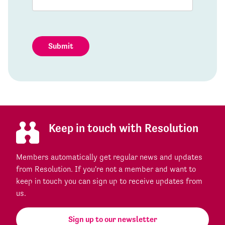
Submit
Keep in touch with Resolution
Members automatically get regular news and updates
from Resolution. If you're not a member and want to
keep in touch you can sign up to receive updates from
us.
Sign up to our newsletter