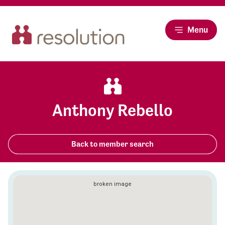
Menu
Anthony Rebello
Back to member search