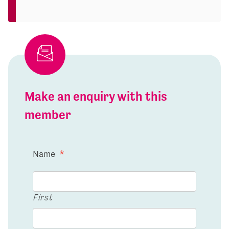
Make an enquiry with this
member
Name
*
First