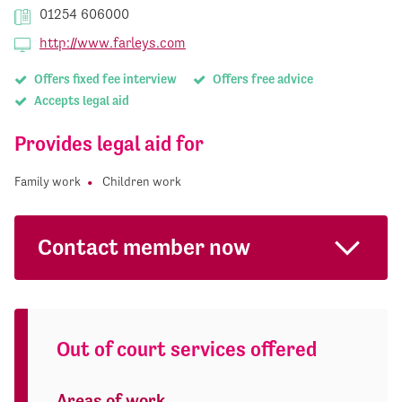
01254 606000
http://www.farleys.com
Offers fixed fee interview
Offers free advice
Accepts legal aid
Provides legal aid for
Family work
Children work
Contact member now
Out of court services offered
Areas of work