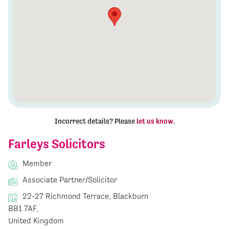
Incorrect details? Please
let us know
.
Farleys Solicitors
Member
Associate Partner/Solicitor
22-27 Richmond Terrace, Blackburn
BB1 7AF,
United Kingdom