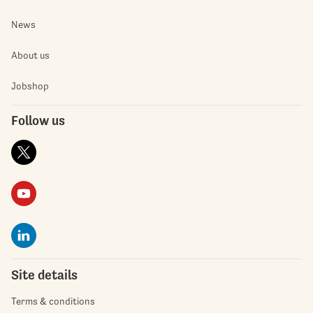
News
About us
Jobshop
Follow us
Site details
Terms & conditions