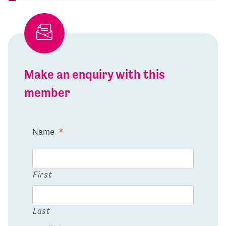
Make an enquiry with this
member
Name
*
First
Last