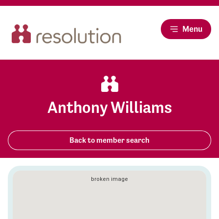
Menu
Anthony Williams
Back to member search