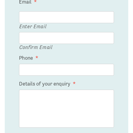
Email
*
Enter Email
Confirm Email
Phone
*
Details of your enquiry
*