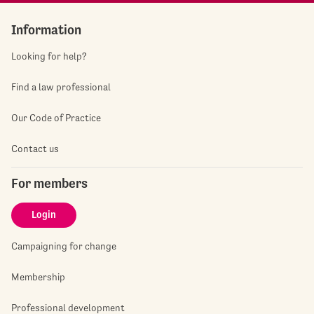
Information
Looking for help?
Find a law professional
Our Code of Practice
Contact us
For members
Login
Campaigning for change
Membership
Professional development