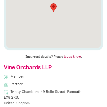
Incorrect details? Please
let us know
.
Vine Orchards LLP
Member
Partner
Trinity Chambers, 49 Rolle Street, Exmouth
EX8 2RS,
United Kingdom