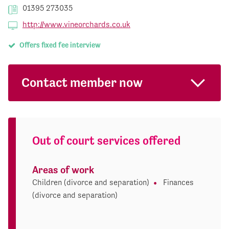
01395 273035
http://www.vineorchards.co.uk
Offers fixed fee interview
Contact member now
Out of court services offered
Areas of work
Children (divorce and separation)
Finances
(divorce and separation)