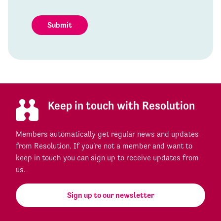
Submit
Keep in touch with Resolution
Members automatically get regular news and updates
from Resolution. If you're not a member and want to
keep in touch you can sign up to receive updates from
us.
Sign up to our newsletter