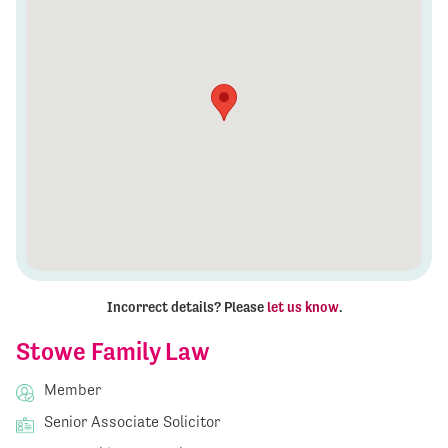
Incorrect details? Please
let us know
.
Stowe Family Law
Member
Senior Associate Solicitor