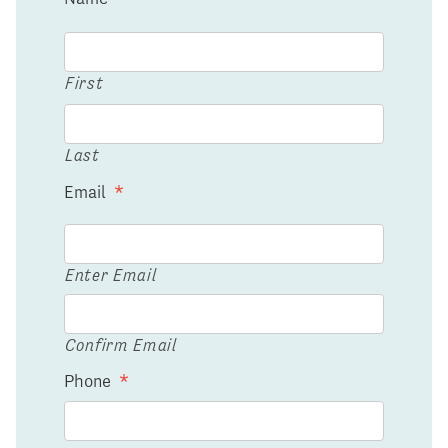
First
Last
Email
*
Enter Email
Confirm Email
Phone
*