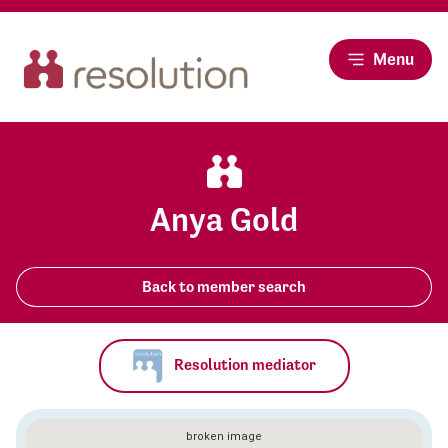
Menu
Anya Gold
Back to member search
Resolution mediator