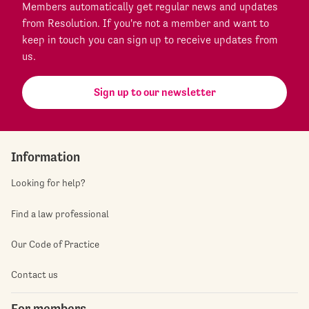
Members automatically get regular news and updates
from Resolution. If you're not a member and want to
keep in touch you can sign up to receive updates from
us.
Sign up to our newsletter
Information
Looking for help?
Find a law professional
Our Code of Practice
Contact us
For members