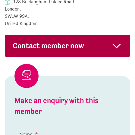
128 Buckingham Palace Road
London,
SW1W 9SA,
United Kingdom
Contact member now
Make an enquiry with this
member
Name
*