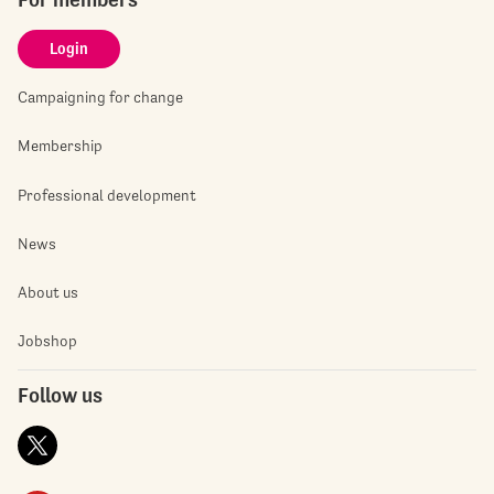
Login
Campaigning for change
Membership
Professional development
News
About us
Jobshop
Follow us