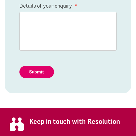
Details of your enquiry
*
Submit
Keep in touch with Resolution