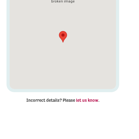
Incorrect details? Please
let us know
.