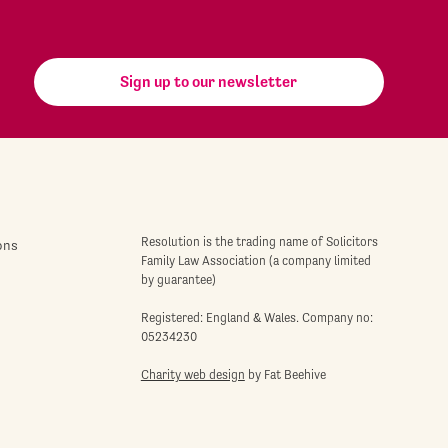
Sign up to our newsletter
Resolution is the trading name of Solicitors
ons
Family Law Association (a company limited
by guarantee)
Registered: England & Wales. Company no:
05234230
Charity web design
by Fat Beehive