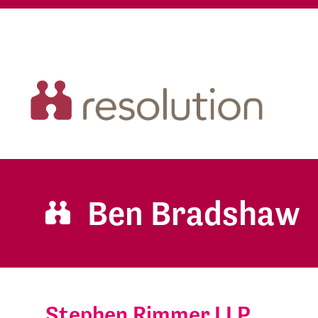
Ben Bradshaw
Stephen Rimmer LLP