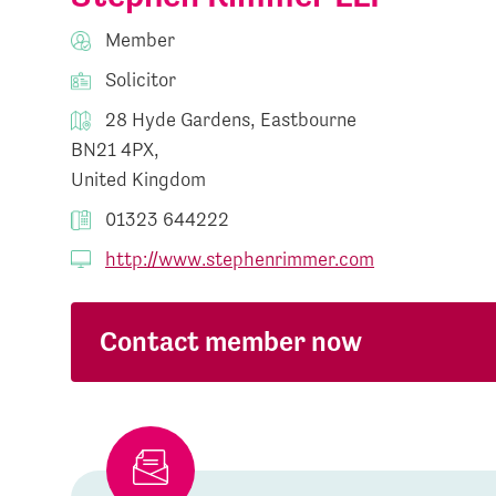
Member
Solicitor
28 Hyde Gardens, Eastbourne
BN21 4PX,
United Kingdom
01323 644222
http://www.stephenrimmer.com
Contact member now