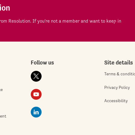
ion
om Resolution. If you're not a member and want to keep in
Follow us
Site details
Terms & conditi
Privacy Policy
ge
Accessibility
ment