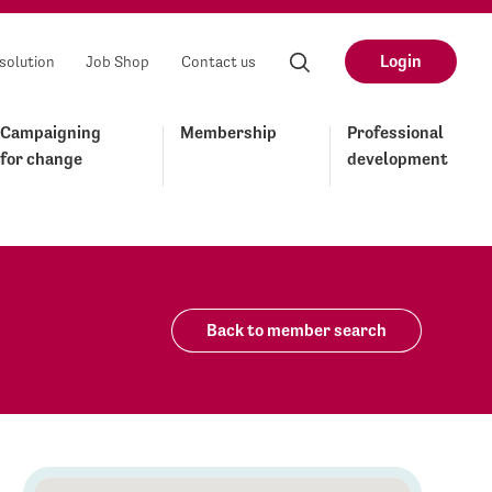
Login
solution
Job Shop
Contact us
Campaigning
Membership
Professional
for change
development
Back to member search