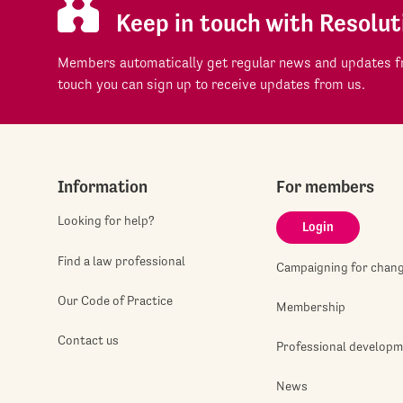
Keep in touch with Resolut
Members automatically get regular news and updates fr
touch you can sign up to receive updates from us.
Information
For members
Looking for help?
Login
Find a law professional
Campaigning for chan
Our Code of Practice
Membership
Contact us
Professional develop
News