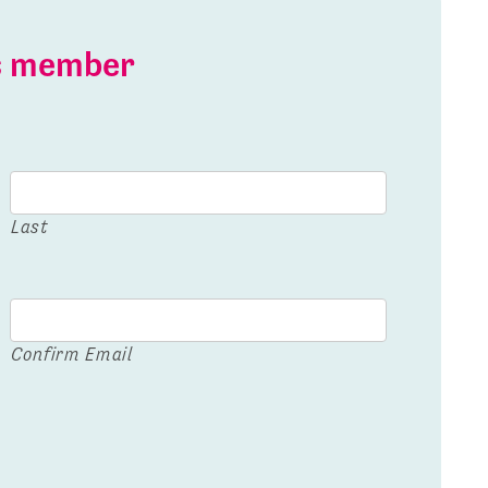
is member
Last
Confirm Email