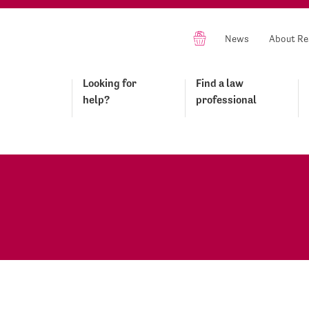
News
About Re
Looking for
Find a law
help?
professional