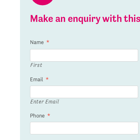
Make an enquiry with th
Name
*
First
Email
*
Enter Email
Phone
*