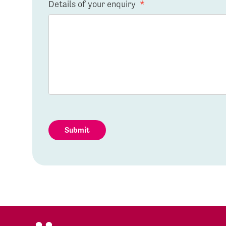
Details of your enquiry
*
Submit