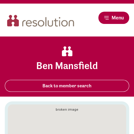
Menu
Ben Mansfield
Back to member search