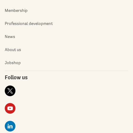
Membership
Professional development
News
About us
Jobshop
Follow us