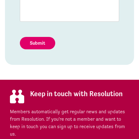
Submit
Keep in touch with Resolution
Members automatically get regular news and updates
from Resolution. If you're not a member and want to
keep in touch you can sign up to receive updates from
us.