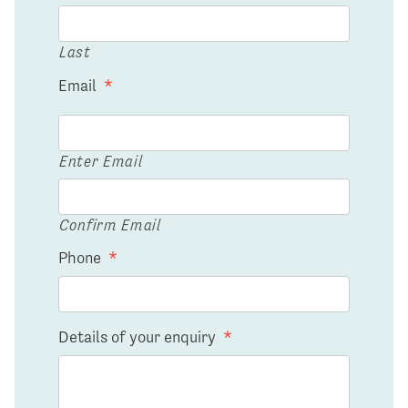
Last
Email
*
Enter Email
Confirm Email
Phone
*
Details of your enquiry
*