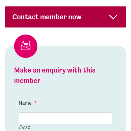
Contact member now
Make an enquiry with this
member
Name
*
First