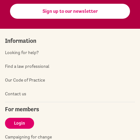
Sign up to our newsletter
Information
Looking for help?
Find a law professional
Our Code of Practice
Contact us
For members
Login
Campaigning for change