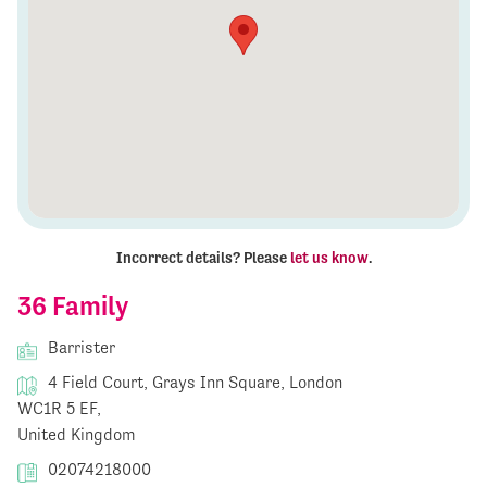
Incorrect details? Please
let us know
.
36 Family
Barrister
4 Field Court, Grays Inn Square, London
WC1R 5 EF,
United Kingdom
02074218000