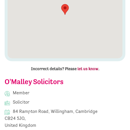
Incorrect details? Please
let us know
.
O'Malley Solicitors
Member
Solicitor
84 Rampton Road, Willingham, Cambridge
CB24 5JQ,
United Kingdom