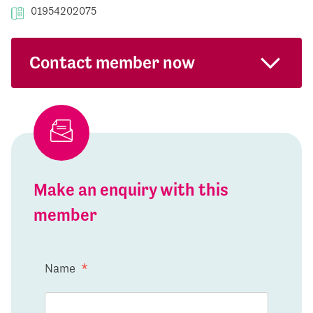
01954202075
Contact member now
Make an enquiry with this
member
Name
*