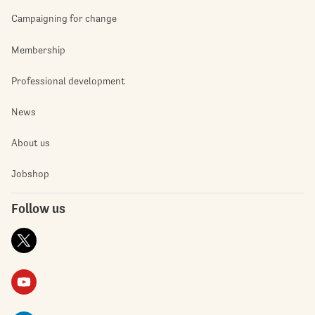
Campaigning for change
Membership
Professional development
News
About us
Jobshop
Follow us