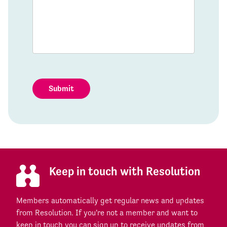
Submit
Keep in touch with Resolution
Members automatically get regular news and updates
from Resolution. If you're not a member and want to
keep in touch you can sign up to receive updates from