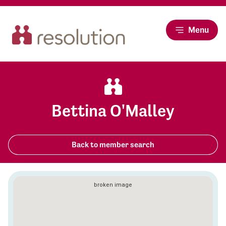
Menu
Bettina O'Malley
Back to member search