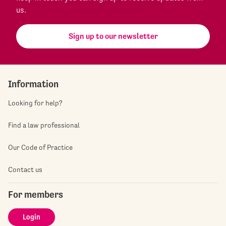
us.
Sign up to our newsletter
Information
Looking for help?
Find a law professional
Our Code of Practice
Contact us
For members
Login