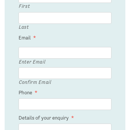
First
Last
Email
*
Enter Email
Confirm Email
Phone
*
Details of your enquiry
*