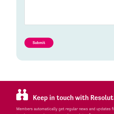
Submit
Keep in touch with Resolut
Members automatically get regular news and updates fr