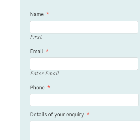
Name
*
First
Email
*
Enter Email
Phone
*
Details of your enquiry
*