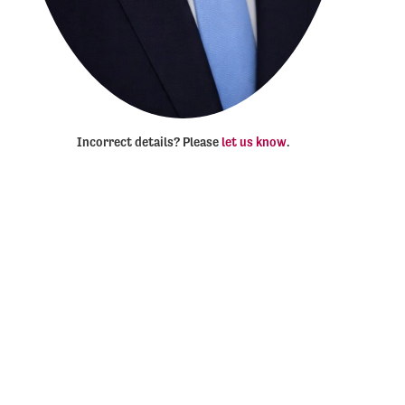
Incorrect details? Please
let us know
.