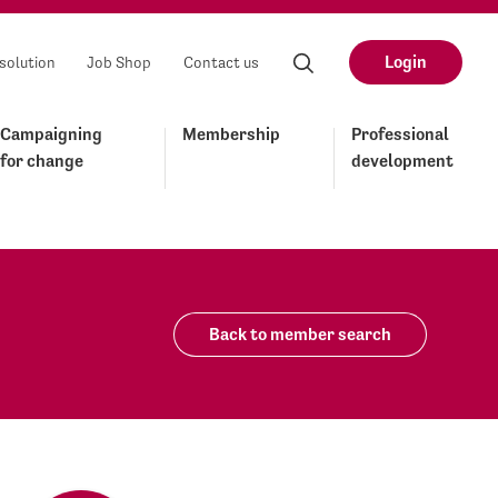
Login
solution
Job Shop
Contact us
Campaigning
Membership
Professional
for change
development
Back to member search