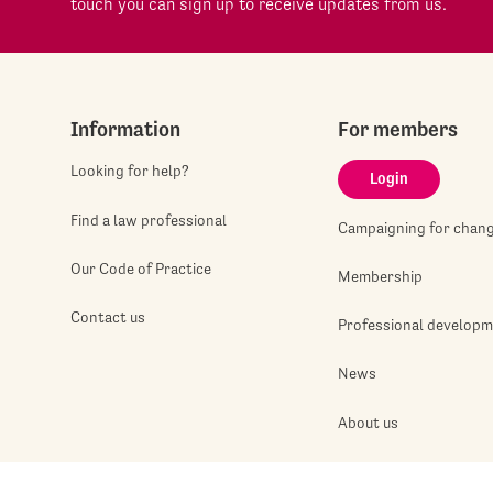
touch you can sign up to receive updates from us.
Information
For members
Looking for help?
Login
Find a law professional
Campaigning for chan
Our Code of Practice
Membership
Contact us
Professional develop
News
About us
Jobshop