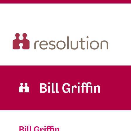
Bill Griffin
Bill Griffin