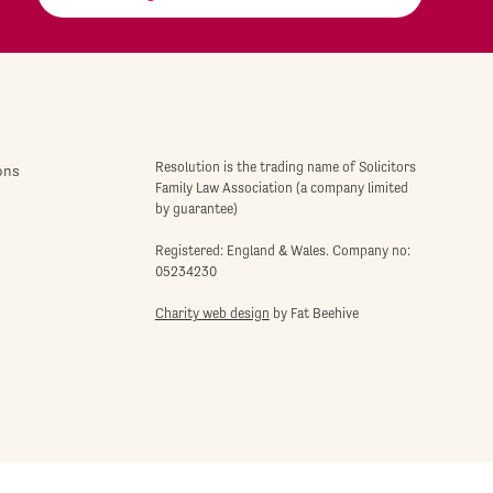
Resolution is the trading name of Solicitors
ons
Family Law Association (a company limited
by guarantee)
Registered: England & Wales. Company no:
05234230
Charity web design
by Fat Beehive