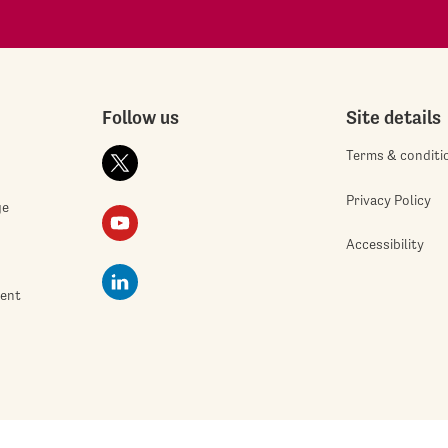
Follow us
Site details
Terms & conditi
Privacy Policy
ge
Accessibility
ment