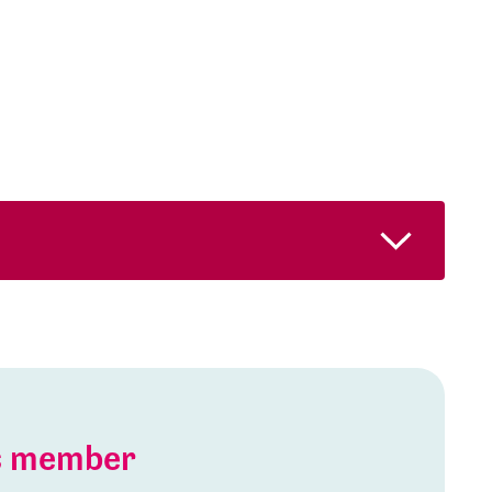
is member