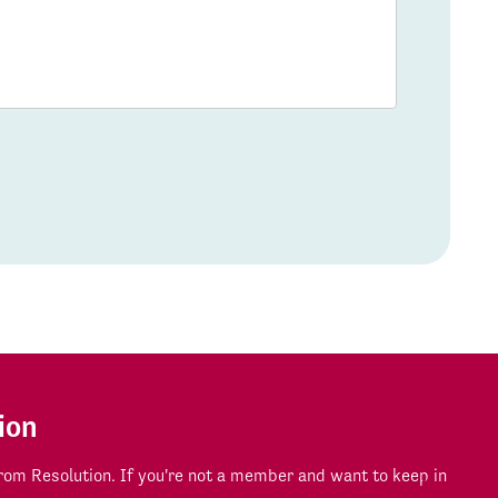
ion
om Resolution. If you're not a member and want to keep in