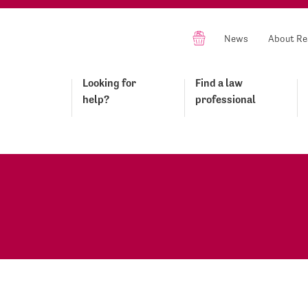
News
About Re
Looking for
Find a law
help?
professional