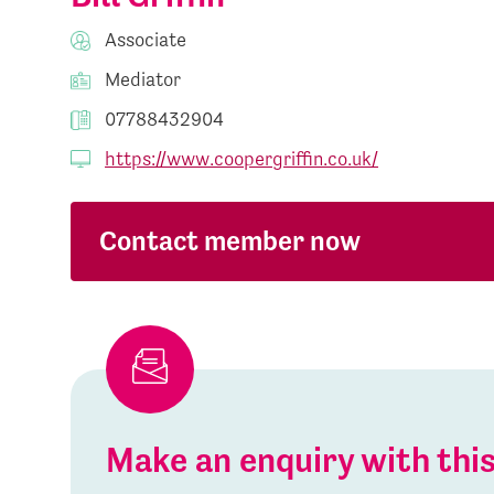
Associate
Mediator
07788432904
https://www.coopergriffin.co.uk/
Contact member now
Make an enquiry with th