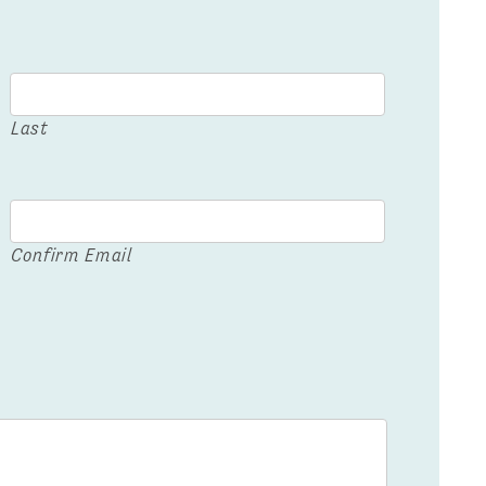
Last
Confirm Email