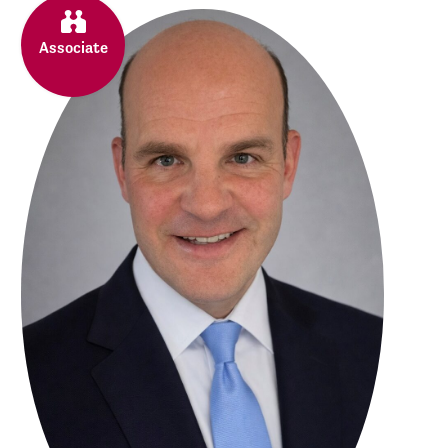
Associate