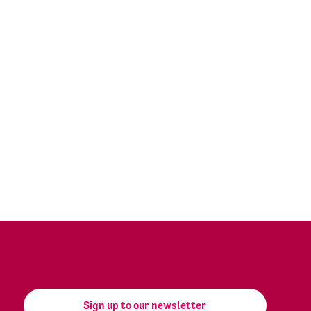
Sign up to our newsletter