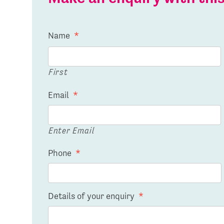
Name
*
First
Email
*
Enter Email
Phone
*
Details of your enquiry
*