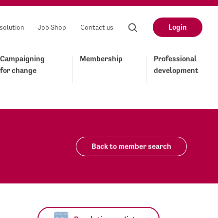
Login
solution
Job Shop
Contact us
Campaigning
Membership
Professional
for change
development
Back to member search