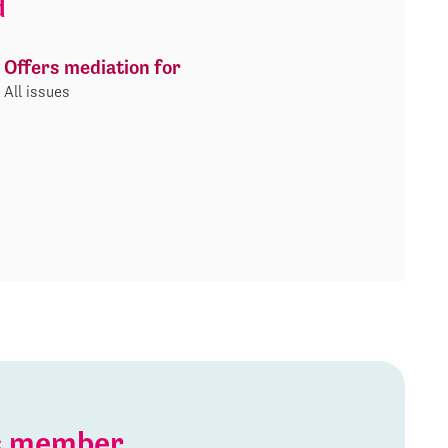
d
Offers mediation for
All issues
is member