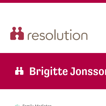
Brigitte Jonsso
Family Mediator