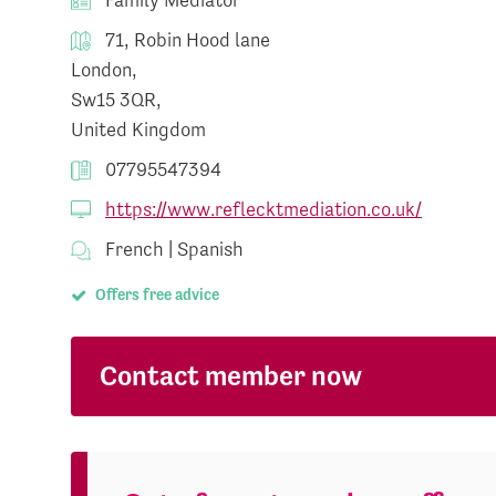
71, Robin Hood lane
London,
Sw15 3QR,
United Kingdom
07795547394
https://www.reflecktmediation.co.uk/
French | Spanish
Offers free advice
Contact member now