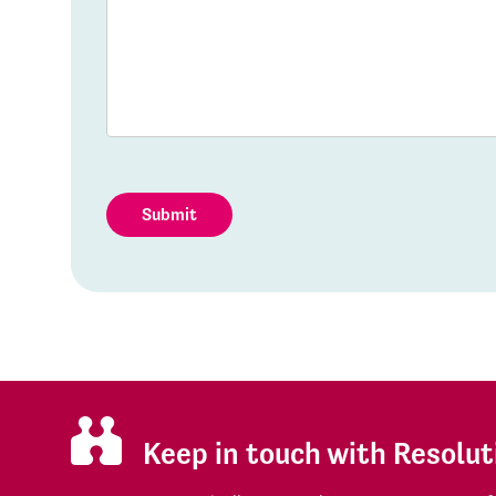
Submit
Keep in touch with Resolut