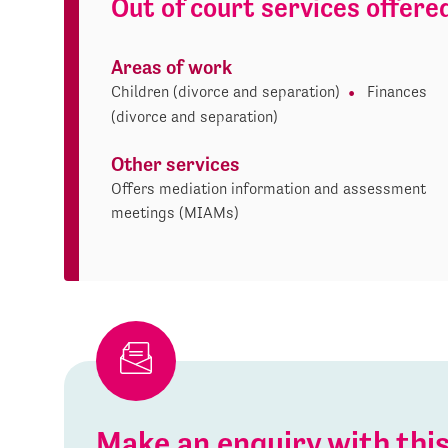
Out of court services offere
Areas of work
Children (divorce and separation)
Finances
(divorce and separation)
Other services
Offers mediation information and assessment
meetings (MIAMs)
Make an enquiry with th