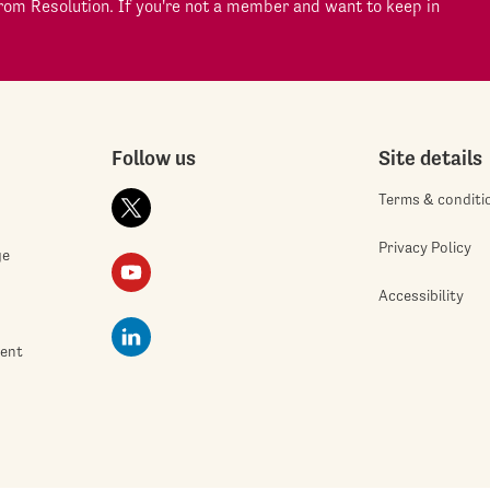
om Resolution. If you're not a member and want to keep in
Follow us
Site details
Terms & conditi
Privacy Policy
ge
Accessibility
ment