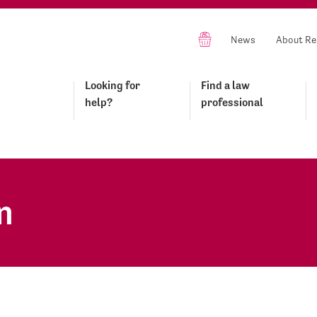
News
About Re
Looking for
Find a law
help?
professional
n