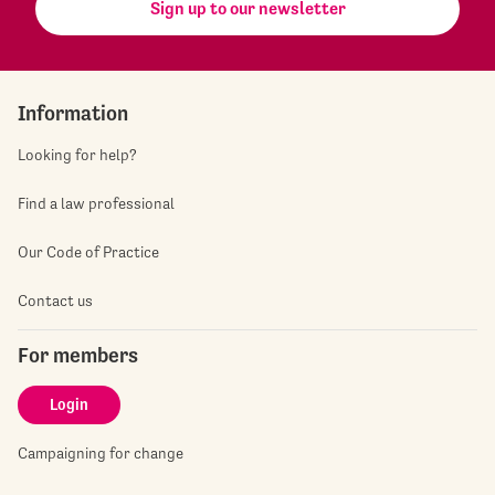
Sign up to our newsletter
Information
Looking for help?
Find a law professional
Our Code of Practice
Contact us
For members
Login
Campaigning for change