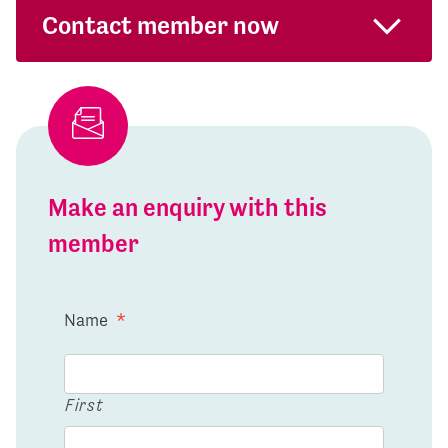
Contact member now
Make an enquiry with this
member
Name
*
First