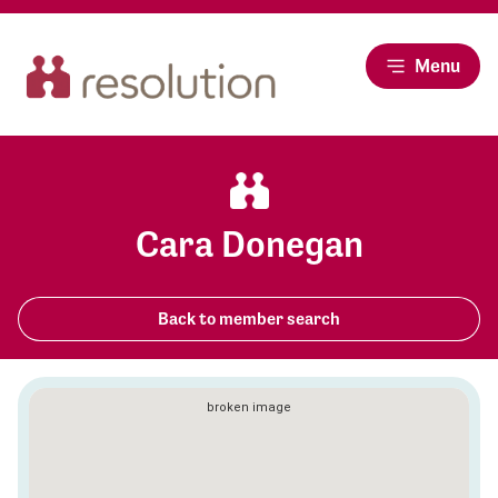
Menu
Cara Donegan
Back to member search