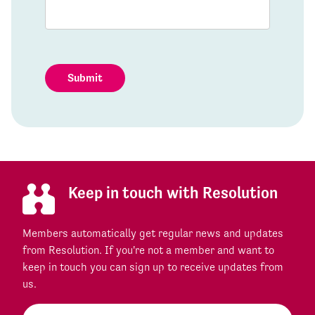
Submit
Keep in touch with Resolution
Members automatically get regular news and updates
from Resolution. If you're not a member and want to
keep in touch you can sign up to receive updates from
us.