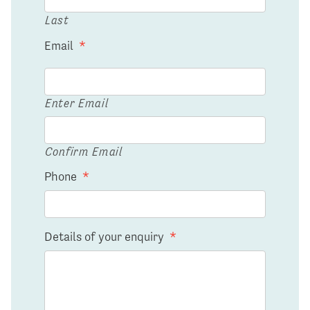
Last
Email
*
Enter Email
Confirm Email
Phone
*
Details of your enquiry
*