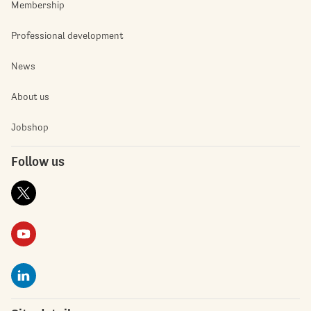
Membership
Professional development
News
About us
Jobshop
Follow us