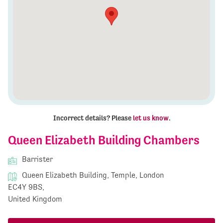
Incorrect details? Please
let us know
.
Queen Elizabeth Building Chambers
Barrister
Queen Elizabeth Building, Temple, London
EC4Y 9BS,
United Kingdom