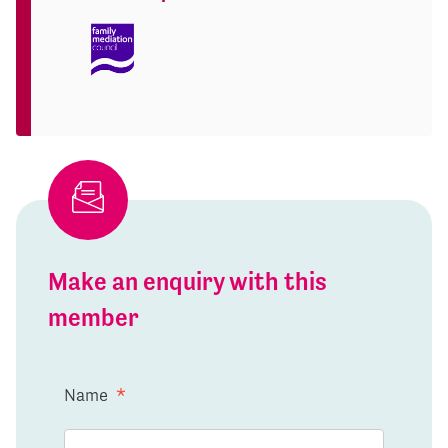
Make an enquiry with this
member
Name
*