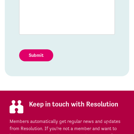
Submit
Keep in touch with Resolution
Members automatically get regular news and updates
from Resolution. If you're not a member and want to