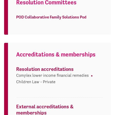
Resolution Committees
POD Collaborative Family Solutions Pod
Accreditations & memberships
Resolution accreditations
Complex lower income financial remedies
Children Law - Private
External accreditations &
memberships