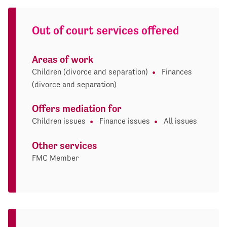
Out of court services offered
Areas of work
Children (divorce and separation)
Finances
(divorce and separation)
Offers mediation for
Children issues
Finance issues
All issues
Other services
FMC Member