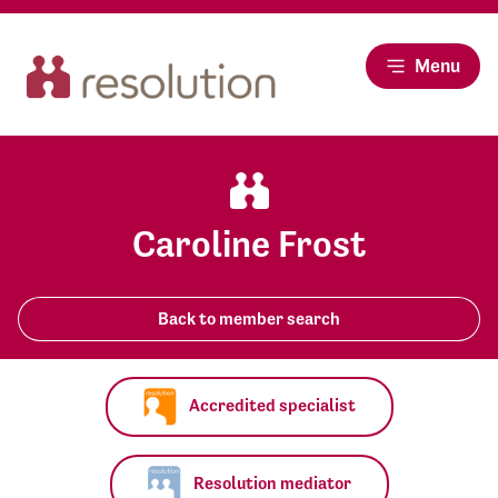
Menu
Caroline Frost
Back to member search
Accredited specialist
Resolution mediator