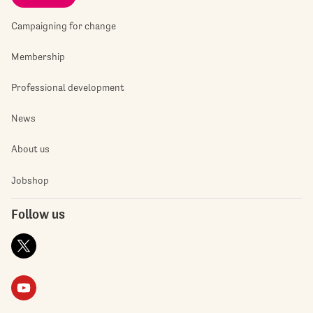
Campaigning for change
Membership
Professional development
News
About us
Jobshop
Follow us