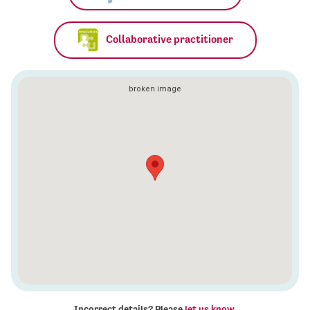
Collaborative practitioner
Incorrect details? Please
let us know
.