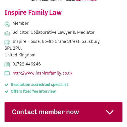
Inspire Family Law
Member
Solicitor, Collaborative Lawyer & Mediator
Inspire House, 83-85 Crane Street, Salisbury
SP1 2PU,
United Kingdom
01722 446246
http://www.inspirefamily.co.uk
Resolution accredited specialist
Offers fixed fee interview
Contact member now