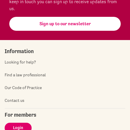
keep in touch you can sign up to receive updates from
us.
Sign up to our newsletter
Information
Looking for help?
Find a law professional
Our Code of Practice
Contact us
For members
Login