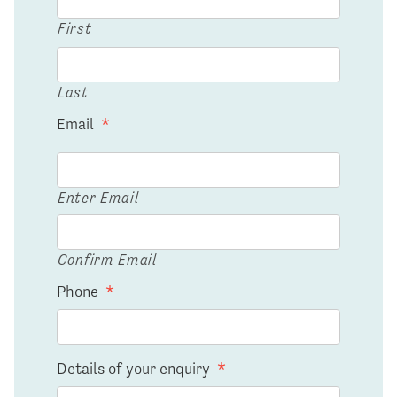
First
Last
Email
*
Enter Email
Confirm Email
Phone
*
Details of your enquiry
*