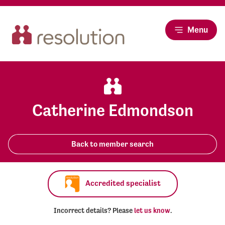
Menu
Catherine Edmondson
Back to member search
Accredited specialist
Incorrect details? Please
let us know
.