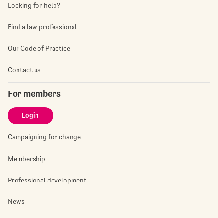
Looking for help?
Find a law professional
Our Code of Practice
Contact us
For members
Login
Campaigning for change
Membership
Professional development
News