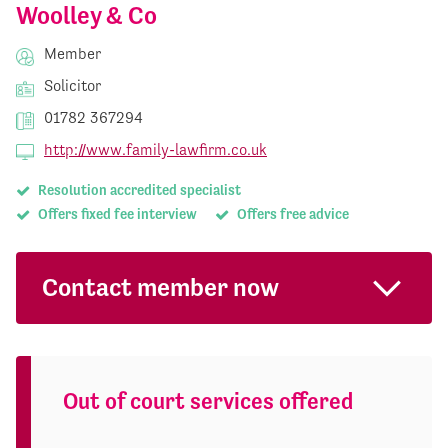
Woolley & Co
Member
Solicitor
01782 367294
http://www.family-lawfirm.co.uk
Resolution accredited specialist
Offers fixed fee interview
Offers free advice
Contact member now
Out of court services offered