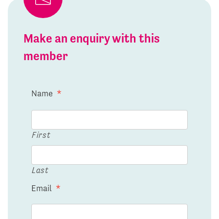
Make an enquiry with this
member
Name
*
First
Last
Email
*