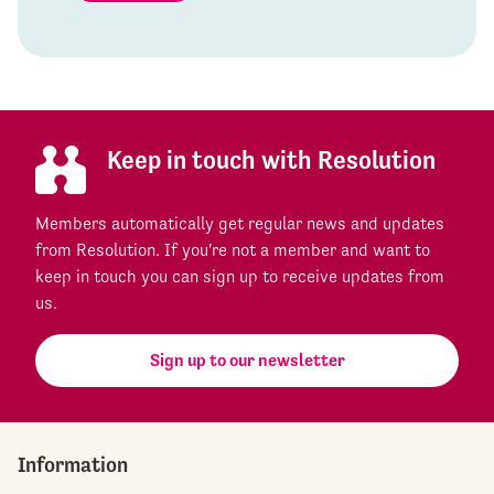
Keep in touch with Resolution
Members automatically get regular news and updates
from Resolution. If you're not a member and want to
keep in touch you can sign up to receive updates from
us.
Sign up to our newsletter
Information