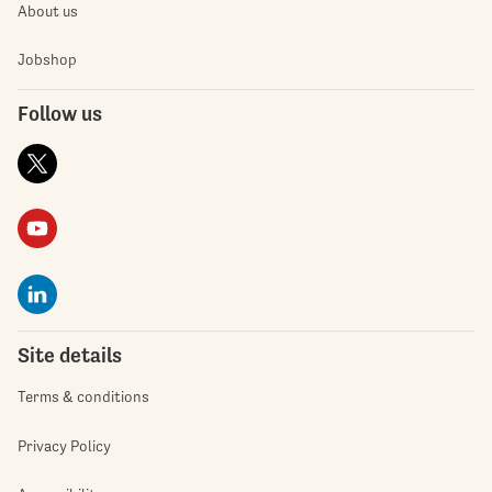
About us
Jobshop
Follow us
Site details
Terms & conditions
Privacy Policy