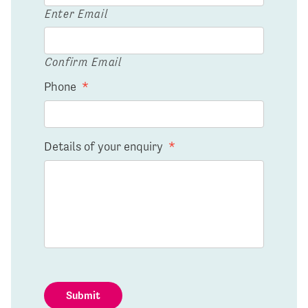
Enter Email
Confirm Email
Phone
*
Details of your enquiry
*
Submit