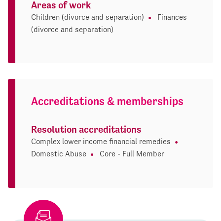
Areas of work
Children (divorce and separation)
Finances
(divorce and separation)
Accreditations & memberships
Resolution accreditations
Complex lower income financial remedies
Domestic Abuse
Core - Full Member