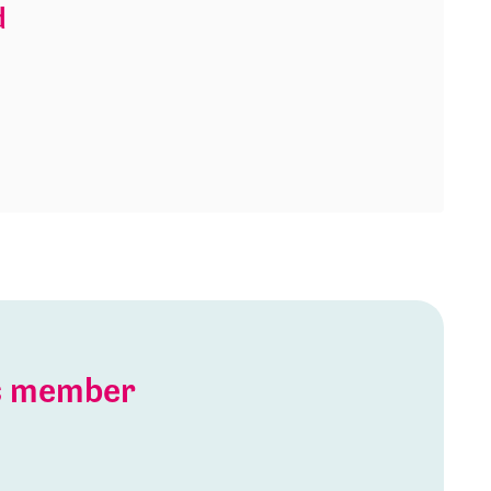
d
is member