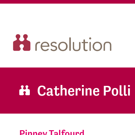
Catherine Polli
Pinney Talfourd