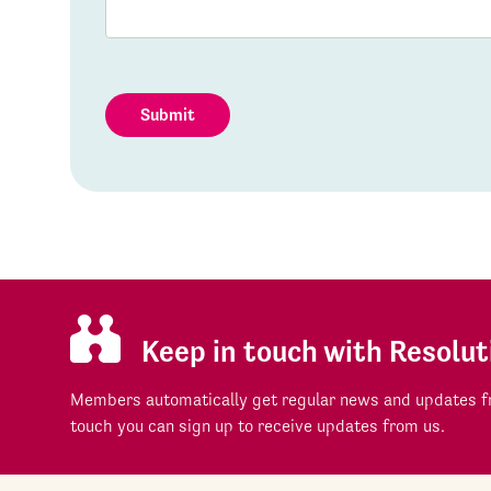
Submit
Keep in touch with Resolut
Members automatically get regular news and updates fr
touch you can sign up to receive updates from us.