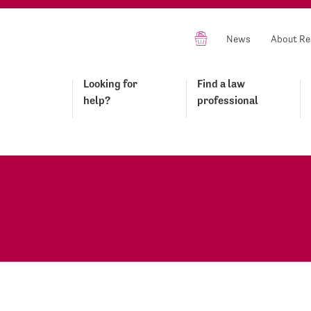
News
About Re
Looking for
Find a law
help?
professional