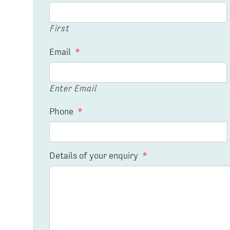
First
Email
*
Enter Email
Phone
*
Details of your enquiry
*