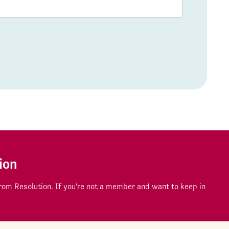
ion
om Resolution. If you're not a member and want to keep in