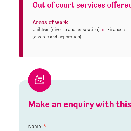
Out of court services offere
Areas of work
Children (divorce and separation)
Finances
(divorce and separation)
Make an enquiry with th
Name
*