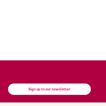
Sign up to our newsletter