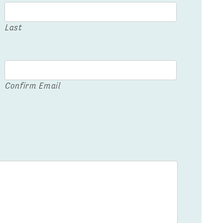
Last
Confirm Email