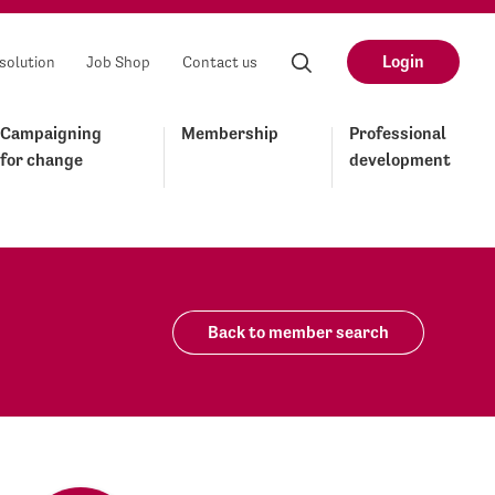
Login
solution
Job Shop
Contact us
Campaigning
Membership
Professional
for change
development
Back to member search