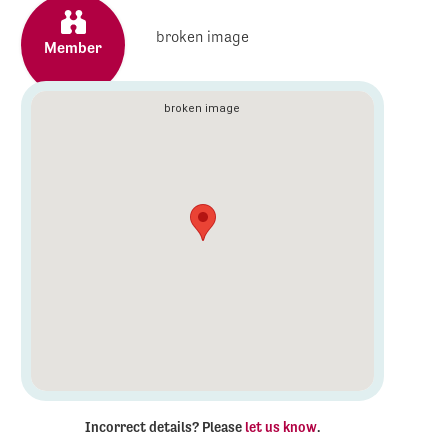
Member
Incorrect details? Please
let us know
.