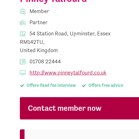
Member
Partner
54 Station Road, Upminster, Essex
RM142TU,
United Kingdom
01708 22444
http://www.pinneytalfourd.co.uk
Offers fixed fee interview
Offers free advice
Contact member now