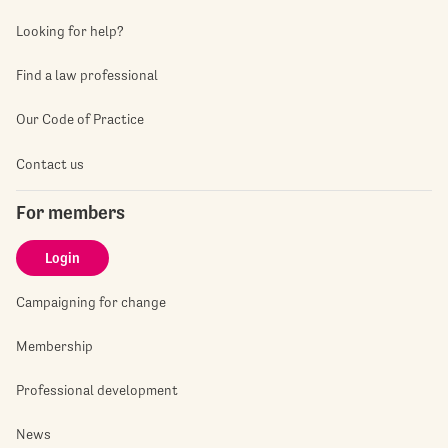
Looking for help?
Find a law professional
Our Code of Practice
Contact us
For members
Login
Campaigning for change
Membership
Professional development
News