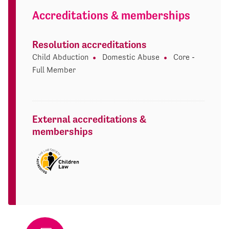
Accreditations & memberships
Resolution accreditations
Child Abduction
Domestic Abuse
Core -
Full Member
External accreditations &
memberships