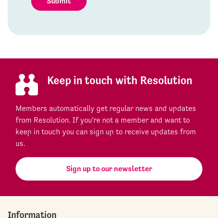
Submit
Keep in touch with Resolution
Members automatically get regular news and updates
from Resolution. If you're not a member and want to
keep in touch you can sign up to receive updates from
us.
Sign up to our newsletter
Information