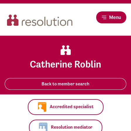
Menu
Catherine Roblin
Back to member search
Accredited specialist
Resolution mediator