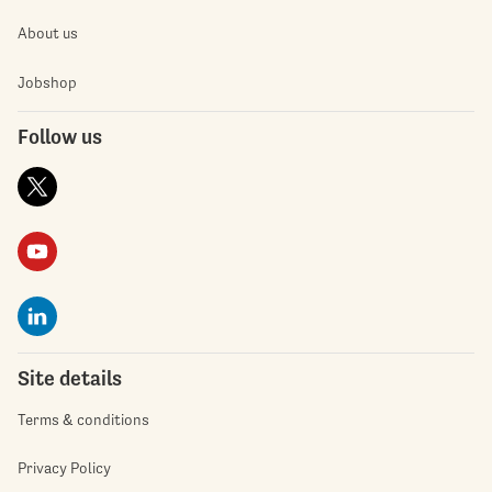
About us
Jobshop
Follow us
Site details
Terms & conditions
Privacy Policy