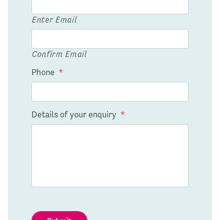
Enter Email
Confirm Email
Phone
*
Details of your enquiry
*