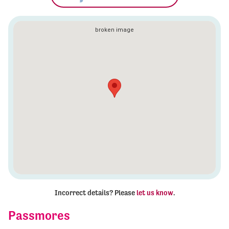
Incorrect details? Please
let us know
.
Passmores