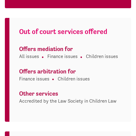
Out of court services offered
Offers mediation for
All issues
Finance issues
Children issues
Offers arbitration for
Finance issues
Children issues
Other services
Accredited by the Law Society in Children Law