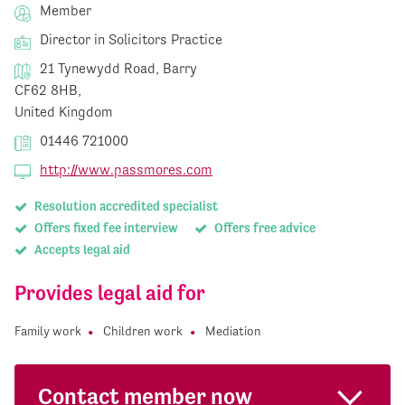
Member
Director in Solicitors Practice
21 Tynewydd Road, Barry
CF62 8HB,
United Kingdom
01446 721000
http://www.passmores.com
Resolution accredited specialist
Offers fixed fee interview
Offers free advice
Accepts legal aid
Provides legal aid for
Family work
Children work
Mediation
Contact member now