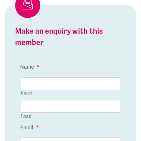
Make an enquiry with this
member
Name
*
First
Last
Email
*