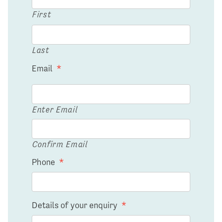
First
Last
Email
*
Enter Email
Confirm Email
Phone
*
Details of your enquiry
*