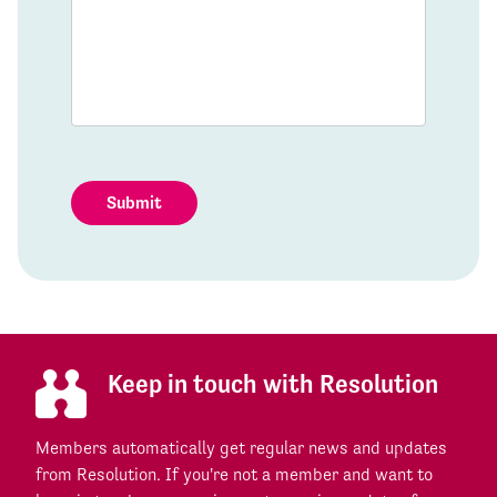
Submit
Keep in touch with Resolution
Members automatically get regular news and updates
from Resolution. If you're not a member and want to