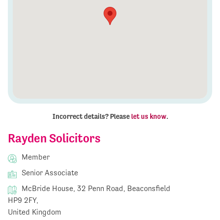
Incorrect details? Please
let us know
.
Rayden Solicitors
Member
Senior Associate
McBride House, 32 Penn Road, Beaconsfield
HP9 2FY,
United Kingdom