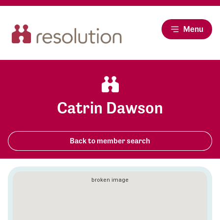
Menu
Catrin Dawson
Back to member search