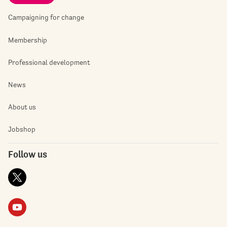
Campaigning for change
Membership
Professional development
News
About us
Jobshop
Follow us