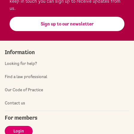
keep in touch you can sign up to receive updates from
us.
Sign up to our newsletter
Information
Looking for help?
Find a law professional
Our Code of Practice
Contact us
For members
Login