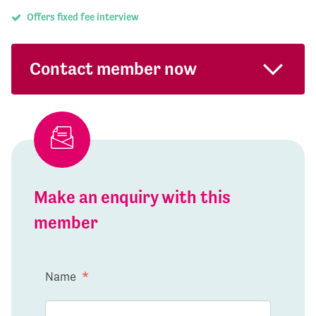
Offers fixed fee interview
Contact member now
Make an enquiry with this
member
Name
*