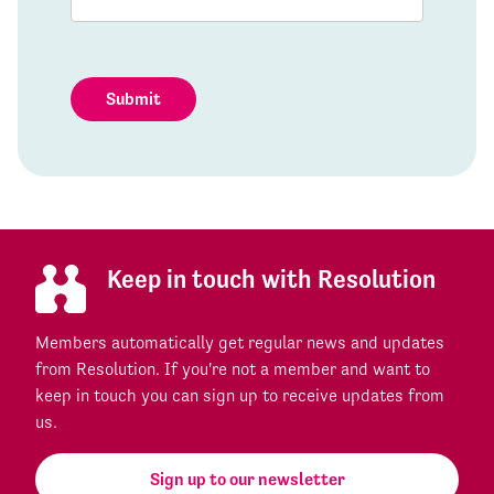
Submit
Keep in touch with Resolution
Members automatically get regular news and updates
from Resolution. If you're not a member and want to
keep in touch you can sign up to receive updates from
us.
Sign up to our newsletter