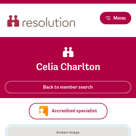
Menu
Celia Charlton
Back to member search
Accredited specialist