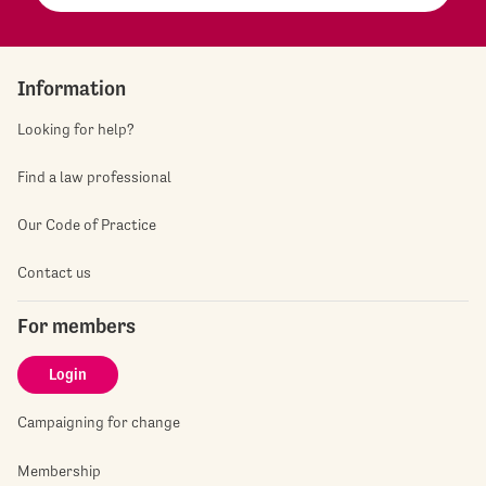
Information
Looking for help?
Find a law professional
Our Code of Practice
Contact us
For members
Login
Campaigning for change
Membership