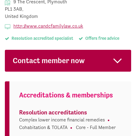
9 The Crescent, Plymouth
PL1 3AB,
United Kingdom
http://www.candcfamilylaw.co.uk
Resolution accredited specialist
Offers free advice
Contact member now
Accreditations & memberships
Resolution accreditations
Complex lower income financial remedies
Cohabitation & TOLATA
Core - Full Member