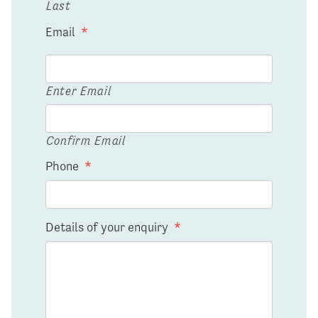
Last
Email
*
Enter Email
Confirm Email
Phone
*
Details of your enquiry
*