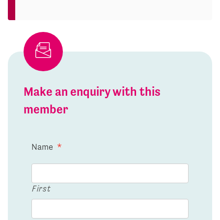
Make an enquiry with this
member
Name
*
First