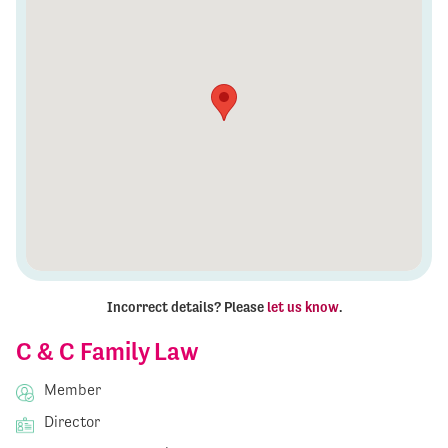
Incorrect details? Please
let us know
.
C & C Family Law
Member
Director