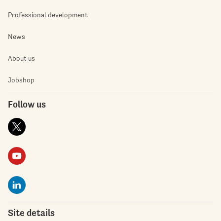
Professional development
News
About us
Jobshop
Follow us
Site details