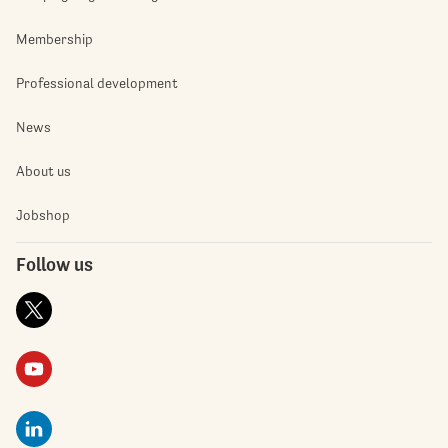
Membership
Professional development
News
About us
Jobshop
Follow us