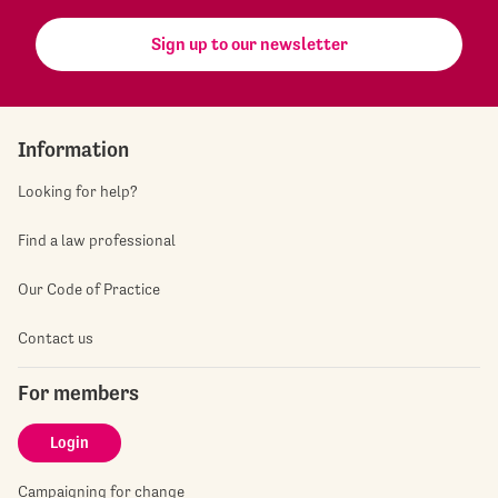
Sign up to our newsletter
Information
Looking for help?
Find a law professional
Our Code of Practice
Contact us
For members
Login
Campaigning for change