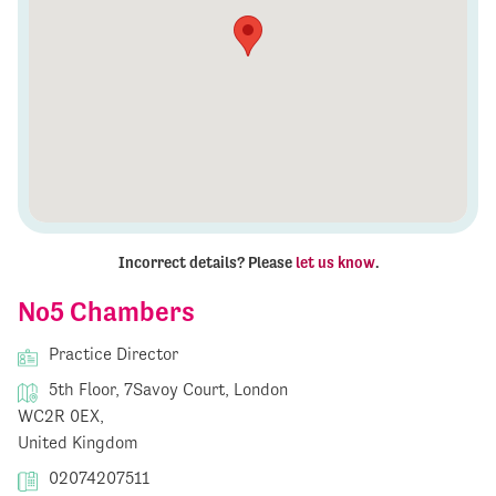
Incorrect details? Please
let us know
.
No5 Chambers
Practice Director
5th Floor, 7Savoy Court, London
WC2R 0EX,
United Kingdom
02074207511