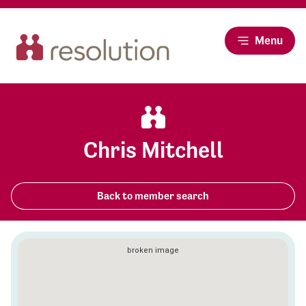
Menu
Chris Mitchell
Back to member search