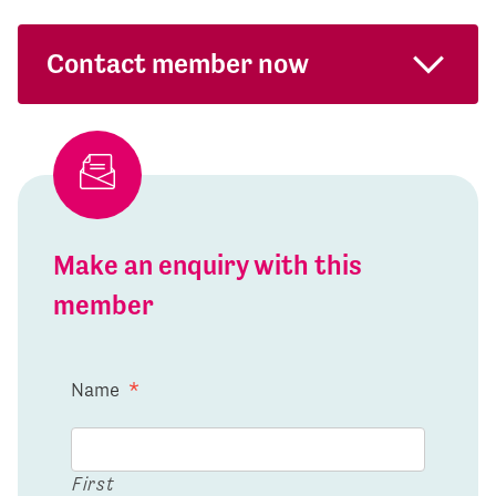
Contact member now
Make an enquiry with this
member
Name
*
First