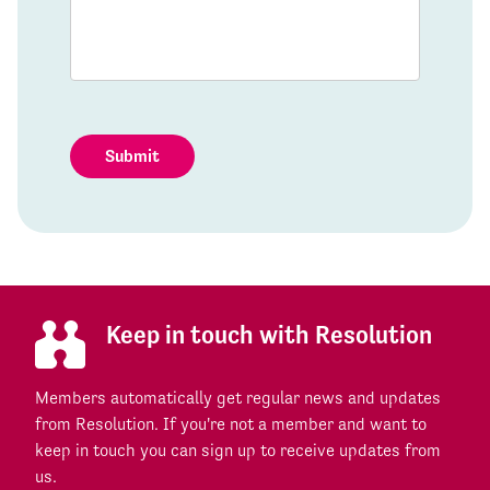
Submit
Keep in touch with Resolution
Members automatically get regular news and updates
from Resolution. If you're not a member and want to
keep in touch you can sign up to receive updates from
us.