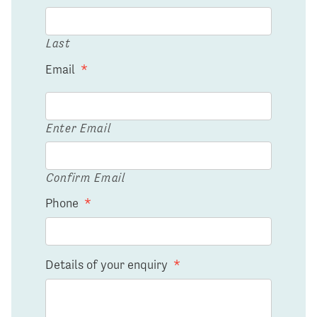
Last
Email
*
Enter Email
Confirm Email
Phone
*
Details of your enquiry
*