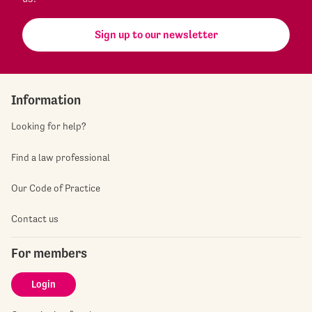
Sign up to our newsletter
Information
Looking for help?
Find a law professional
Our Code of Practice
Contact us
For members
Login