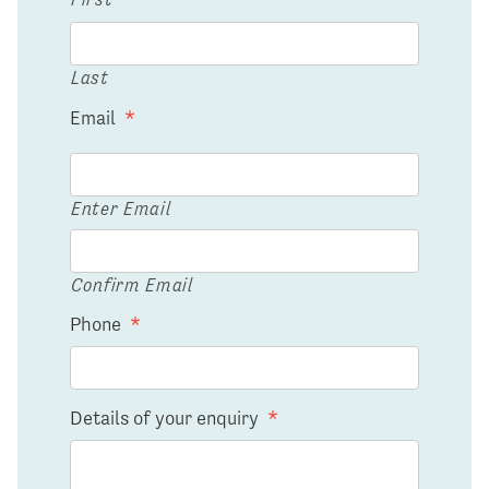
Last
Email
*
Enter Email
Confirm Email
Phone
*
Details of your enquiry
*