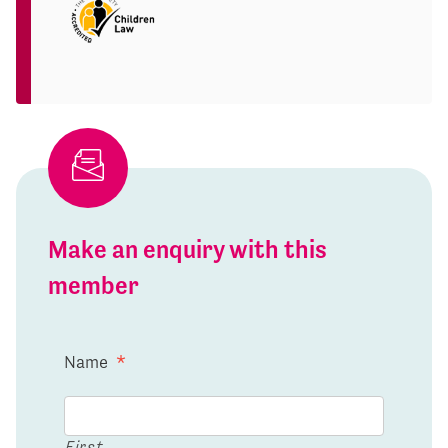
Make an enquiry with this
member
Name
*
First