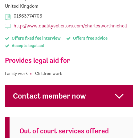
United Kingdom
01363774706
http://www.qualitysolicitors.com/charlesworthnicholl
Offers fixed fee interview
Offers free advice
Accepts legal aid
Provides legal aid for
Family work
Children work
Contact member now
Out of court services offered