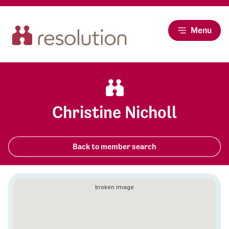
Menu
Christine Nicholl
Back to member search