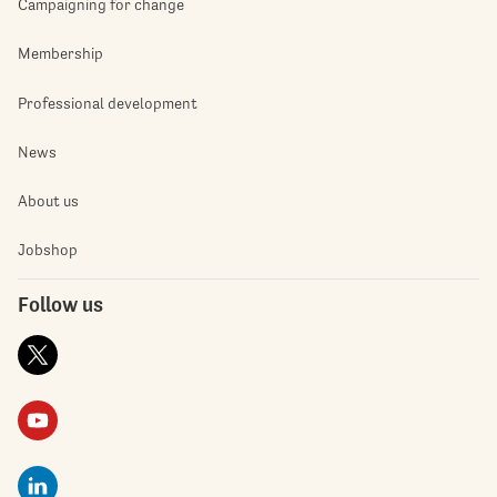
Campaigning for change
Membership
Professional development
News
About us
Jobshop
Follow us