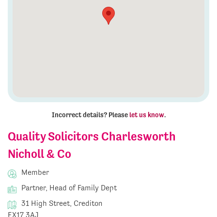
Incorrect details? Please
let us know
.
Quality Solicitors Charlesworth
Nicholl & Co
Member
Partner, Head of Family Dept
31 High Street, Crediton
EX17 3AJ,