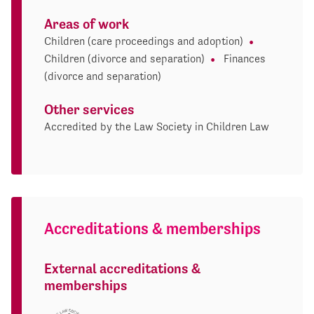
Areas of work
Children (care proceedings and adoption)
Children (divorce and separation)
Finances
(divorce and separation)
Other services
Accredited by the Law Society in Children Law
Accreditations & memberships
External accreditations &
memberships