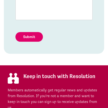
Submit
Keep in touch with Resolution
Members automatically get regular news and updates
from Resolution. If you're not a member and want to
keep in touch you can sign up to receive updates from
us.