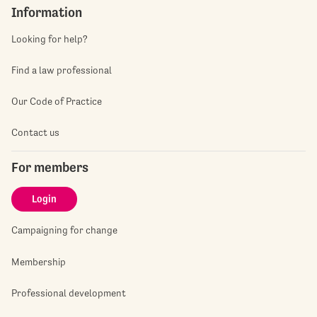
Information
Looking for help?
Find a law professional
Our Code of Practice
Contact us
For members
Login
Campaigning for change
Membership
Professional development