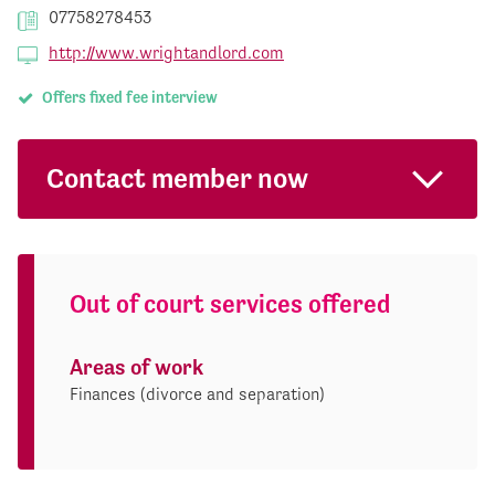
07758278453
http://www.wrightandlord.com
Offers fixed fee interview
Contact member now
Out of court services offered
Areas of work
Finances (divorce and separation)