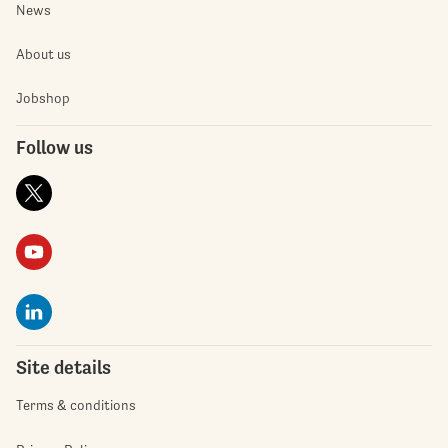
News
About us
Jobshop
Follow us
Site details
Terms & conditions