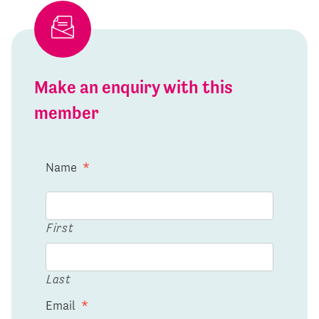
Make an enquiry with this
member
Name
*
First
Last
Email
*