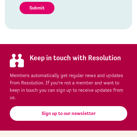
Submit
Keep in touch with Resolution
Members automatically get regular news and updates
from Resolution. If you're not a member and want to
keep in touch you can sign up to receive updates from
us.
Sign up to our newsletter