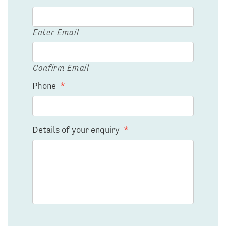
Enter Email
Confirm Email
Phone
*
Details of your enquiry
*