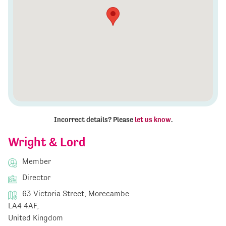
Incorrect details? Please
let us know
.
Wright & Lord
Member
Director
63 Victoria Street, Morecambe
LA4 4AF,
United Kingdom