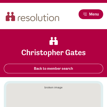
Menu
Christopher Gates
Back to member search