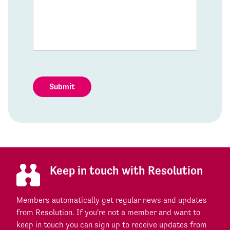
Submit
Keep in touch with Resolution
Members automatically get regular news and updates
from Resolution. If you're not a member and want to
keep in touch you can sign up to receive updates from