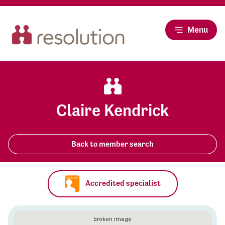
Menu
Claire Kendrick
Back to member search
Accredited specialist