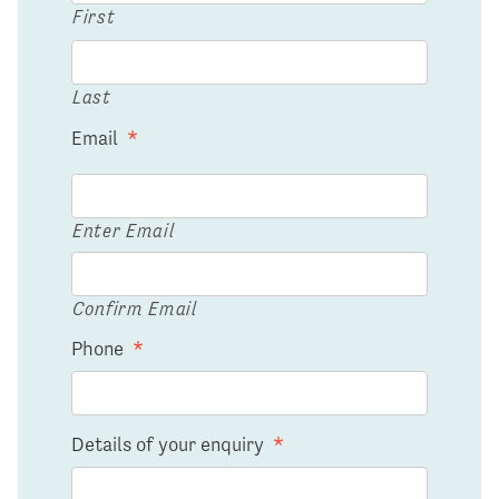
First
Last
Email
*
Enter Email
Confirm Email
Phone
*
Details of your enquiry
*