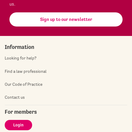
us.
Sign up to our newsletter
Information
Looking for help?
Find a law professional
Our Code of Practice
Contact us
For members
Login