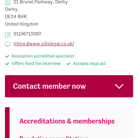
21 Brunel Parkway, Derby
Derby,
DE24 8HR,
United Kingdom
01156713087
https://www.sillslegal.co.uk/
Resolution accredited specialist
Offers fixed fee interview
Accepts legal aid
Contact member now
Accreditations & memberships