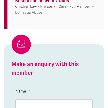
Resolution accreditations
Children Law - Private
Core - Full Member
Domestic Abuse
Make an enquiry with this
member
Name
*