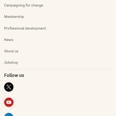
Campaigning for change
Membership
Professional development
News
About us
Jobshop
Follow us