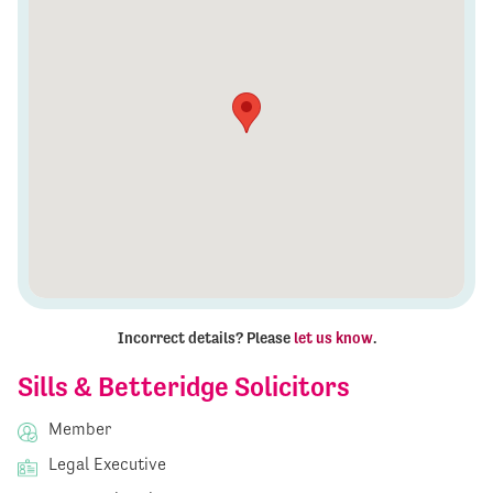
Incorrect details? Please
let us know
.
Sills & Betteridge Solicitors
Member
Legal Executive