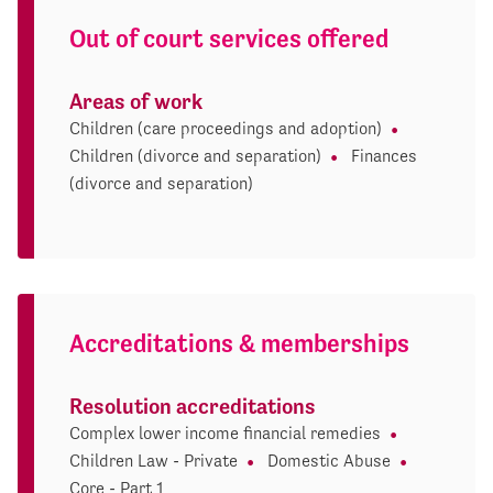
Out of court services offered
Areas of work
Children (care proceedings and adoption)
Children (divorce and separation)
Finances
(divorce and separation)
Accreditations & memberships
Resolution accreditations
Complex lower income financial remedies
Children Law - Private
Domestic Abuse
Core - Part 1