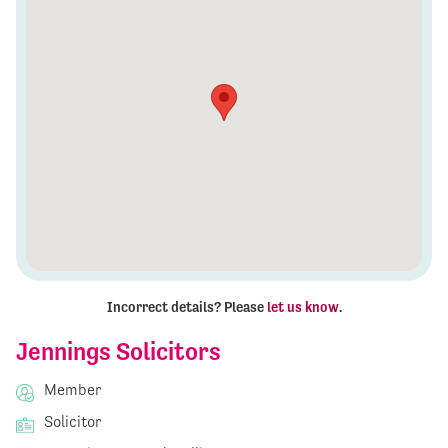
Incorrect details? Please
let us know
.
Jennings Solicitors
Member
Solicitor