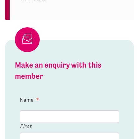
Make an enquiry with this
member
Name
*
First