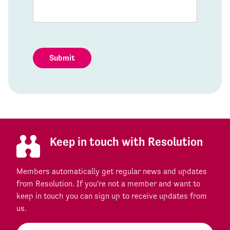
Submit
Keep in touch with Resolution
Members automatically get regular news and updates
from Resolution. If you're not a member and want to
keep in touch you can sign up to receive updates from
us.