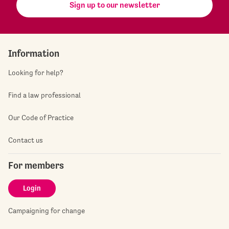
Sign up to our newsletter
Information
Looking for help?
Find a law professional
Our Code of Practice
Contact us
For members
Login
Campaigning for change