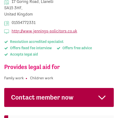
17 Goring Road, Llanelli
SA15 3HF,
United Kingdom
01554772331
http://www.jennings-solicitors.co.uk
Resolution accredited specialist
Offers fixed fee interview
Offers free advice
Accepts legal aid
Provides legal aid for
Family work
Children work
Contact member now