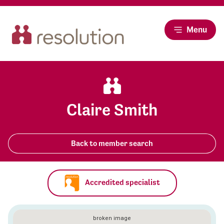
Menu
Claire Smith
Back to member search
Accredited specialist