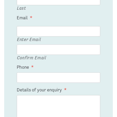
Last
Email
*
Enter Email
Confirm Email
Phone
*
Details of your enquiry
*