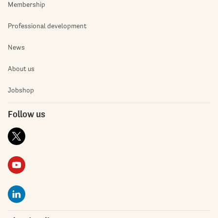
Membership
Professional development
News
About us
Jobshop
Follow us