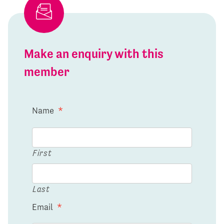
Make an enquiry with this
member
Name
*
First
Last
Email
*