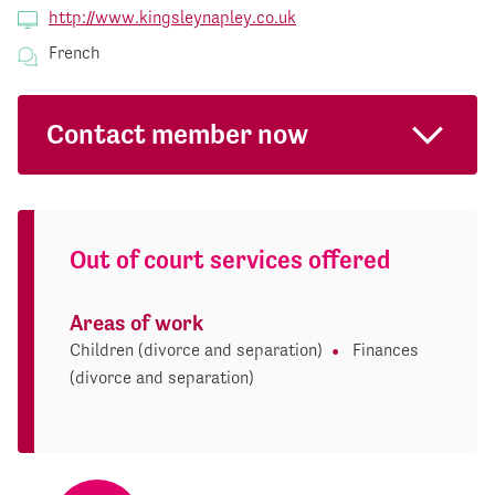
http://www.kingsleynapley.co.uk
French
Contact member now
Out of court services offered
Areas of work
Children (divorce and separation)
Finances
(divorce and separation)