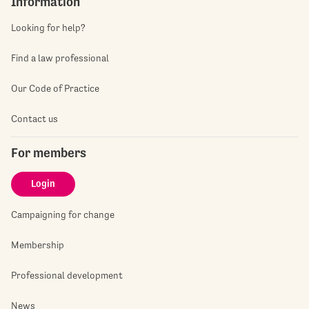
Information
Looking for help?
Find a law professional
Our Code of Practice
Contact us
For members
Login
Campaigning for change
Membership
Professional development
News