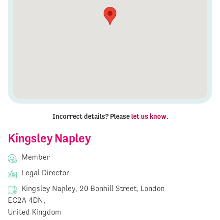
Incorrect details? Please
let us know
.
Kingsley Napley
Member
Legal Director
Kingsley Napley, 20 Bonhill Street, London
EC2A 4DN,
United Kingdom