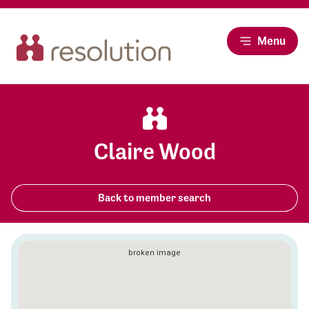
Menu
Claire Wood
Back to member search