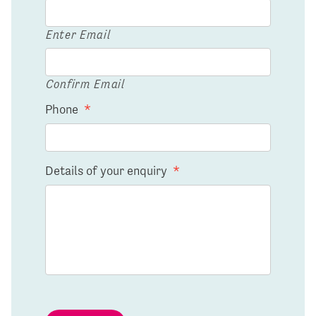
Enter Email
Confirm Email
Phone
*
Details of your enquiry
*