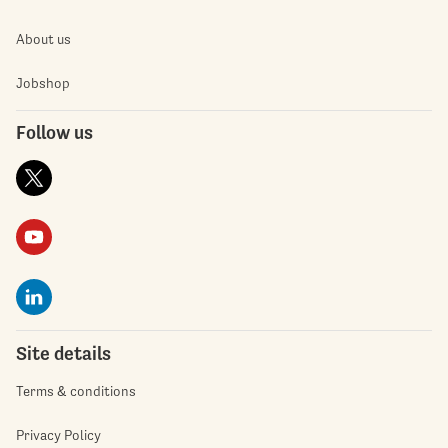
About us
Jobshop
Follow us
Site details
Terms & conditions
Privacy Policy