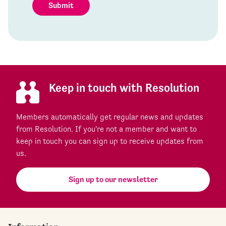
Submit
Keep in touch with Resolution
Members automatically get regular news and updates
from Resolution. If you're not a member and want to
keep in touch you can sign up to receive updates from
us.
Sign up to our newsletter