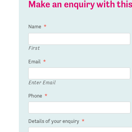
Make an enquiry with th
Name
*
First
Email
*
Enter Email
Phone
*
Details of your enquiry
*