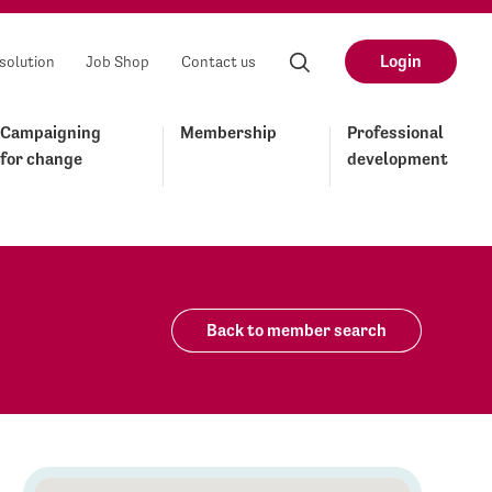
Login
solution
Job Shop
Contact us
Campaigning
Membership
Professional
for change
development
Back to member search