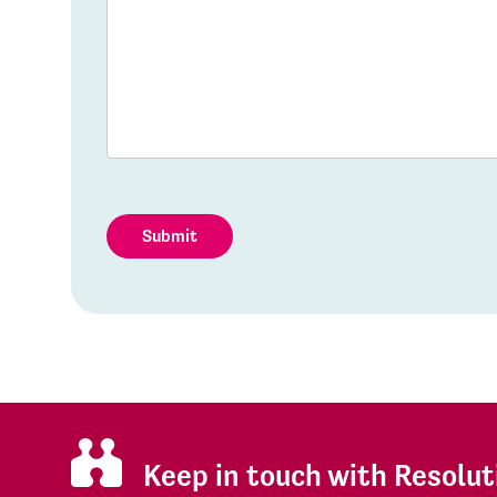
Submit
Keep in touch with Resolut