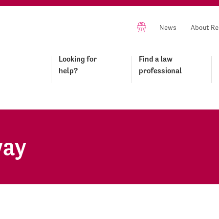
News
About Re
Looking for
Find a law
help?
professional
way