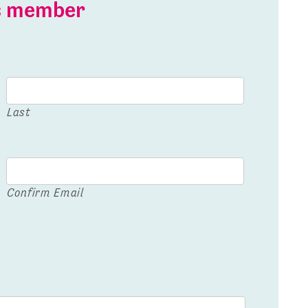
is member
Last
Confirm Email