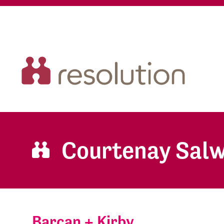
Courtenay Sal
Barcan + Kirby