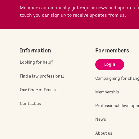
Members automatically get regular news and updates fr
touch you can sign up to receive updates from us.
Information
For members
Looking for help?
Login
Find a law professional
Campaigning for chan
Our Code of Practice
Membership
Contact us
Professional develop
News
About us