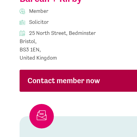
Member
Solicitor
25 North Street, Bedminster
Bristol,
BS3 1EN,
United Kingdom
Contact member now