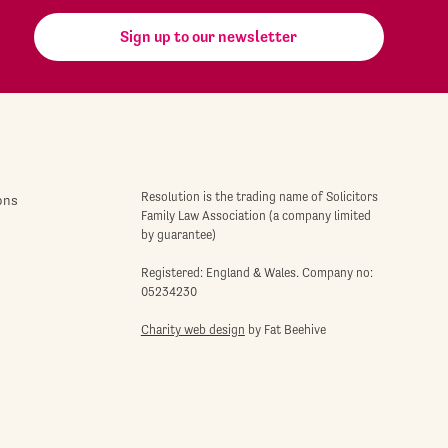
Sign up to our newsletter
Resolution is the trading name of Solicitors
ons
Family Law Association (a company limited
by guarantee)
Registered: England & Wales. Company no:
05234230
Charity web design
by Fat Beehive