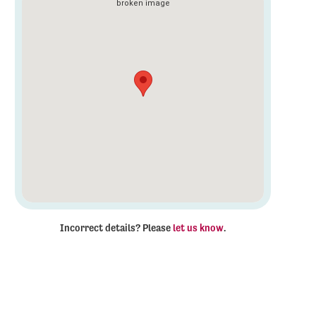
Incorrect details? Please
let us know
.