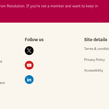
om Resolution. If you're not a member and want to keep in
Follow us
Site details
Terms & conditi
Privacy Policy
ge
Accessibility
ment