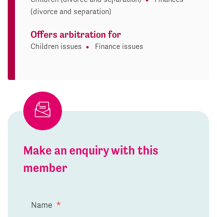
(divorce and separation)
Offers arbitration for
Children issues
Finance issues
Make an enquiry with this
member
Name
*