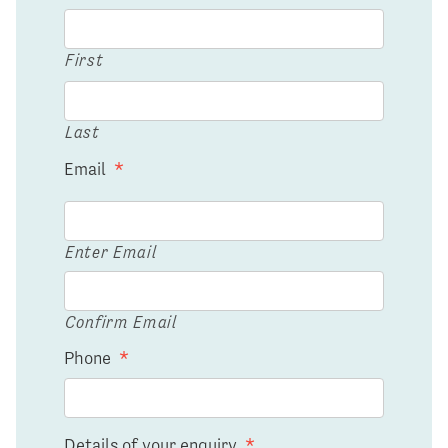
First
Last
Email
*
Enter Email
Confirm Email
Phone
*
Details of your enquiry
*