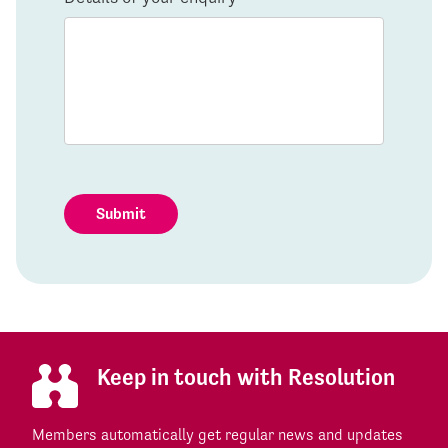
Submit
Keep in touch with Resolution
Members automatically get regular news and updates