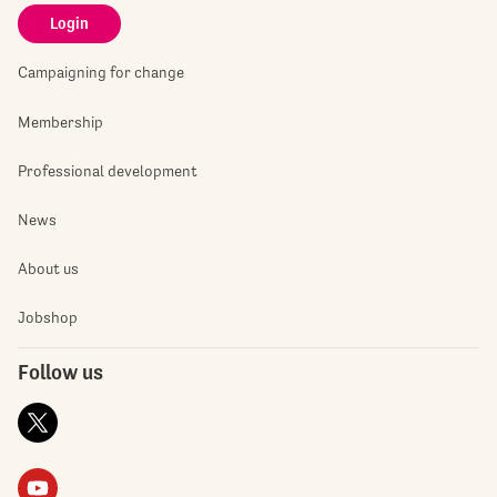
Login
Campaigning for change
Membership
Professional development
News
About us
Jobshop
Follow us