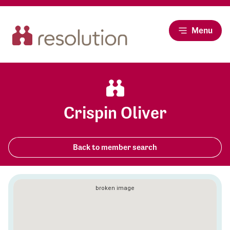
Menu
Crispin Oliver
Back to member search