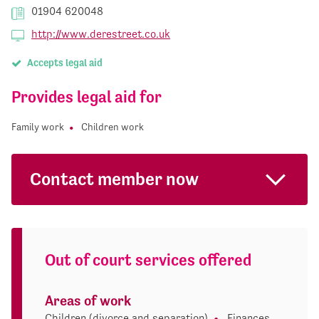
01904 620048
http://www.derestreet.co.uk
Accepts legal aid
Provides legal aid for
Family work
Children work
Contact member now
Out of court services offered
Areas of work
Children (divorce and separation)
Finances