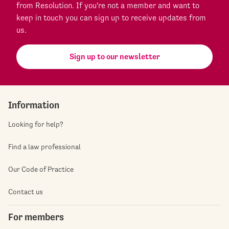
from Resolution. If you're not a member and want to
keep in touch you can sign up to receive updates from
us.
Sign up to our newsletter
Information
Looking for help?
Find a law professional
Our Code of Practice
Contact us
For members