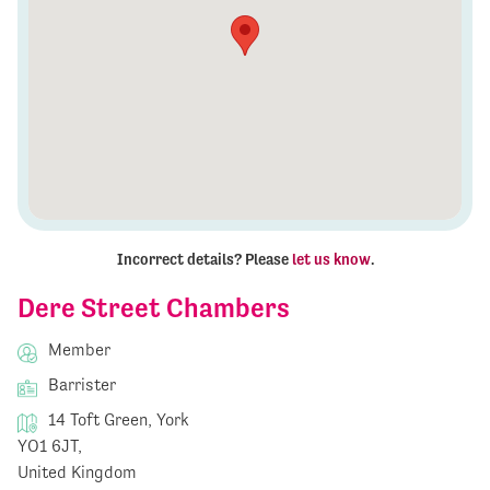
Incorrect details? Please
let us know
.
Dere Street Chambers
Member
Barrister
14 Toft Green, York
YO1 6JT,
United Kingdom