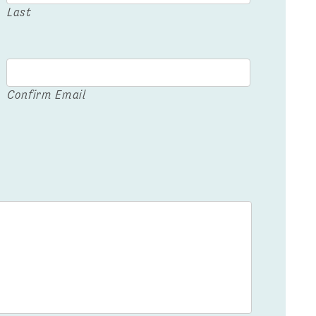
Last
Confirm Email