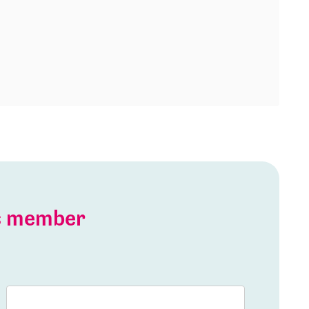
is member