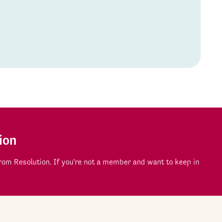
ion
om Resolution. If you're not a member and want to keep in