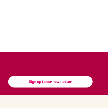
Sign up to our newsletter