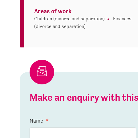
Areas of work
Children (divorce and separation)
Finances
(divorce and separation)
Make an enquiry with th
Name
*