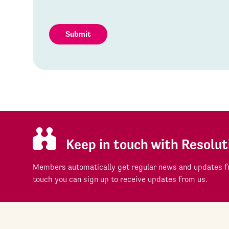
Submit
Keep in touch with Resolut
Members automatically get regular news and updates fr
touch you can sign up to receive updates from us.