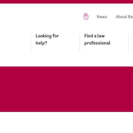
News
About Re
Looking for
Find a law
help?
professional