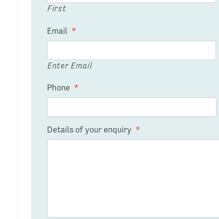
First
Email
*
Enter Email
Phone
*
Details of your enquiry
*