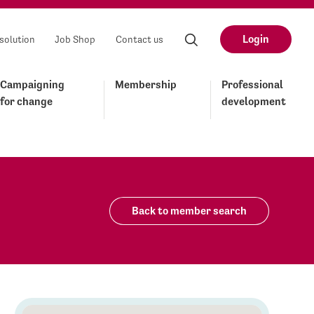
Login
solution
Job Shop
Contact us
Campaigning
Membership
Professional
for change
development
Back to member search