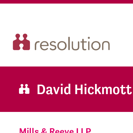
David Hickmott
Mills & Reeve LLP