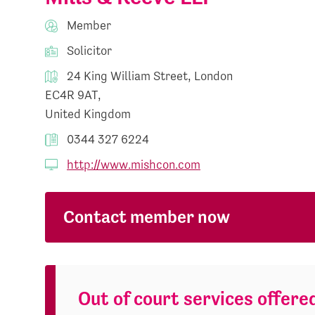
Member
Solicitor
24 King William Street, London
EC4R 9AT,
United Kingdom
0344 327 6224
http://www.mishcon.com
Contact member now
Out of court services offere