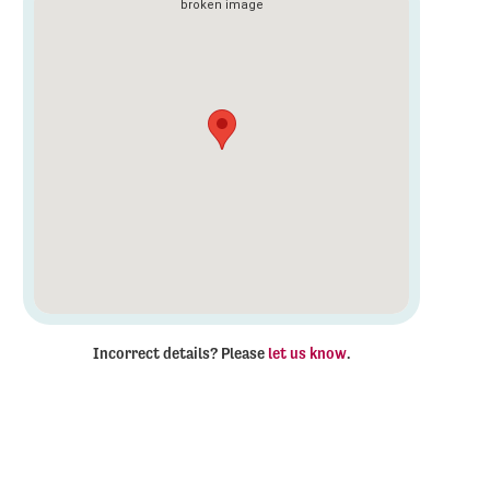
Incorrect details? Please
let us know
.