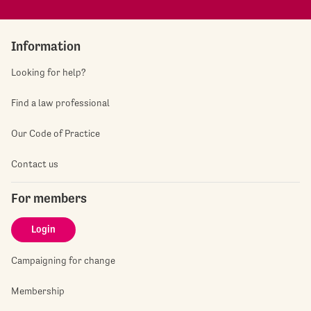
Information
Looking for help?
Find a law professional
Our Code of Practice
Contact us
For members
Login
Campaigning for change
Membership