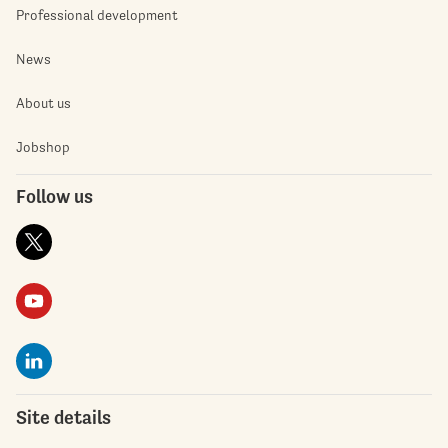
Professional development
News
About us
Jobshop
Follow us
Site details