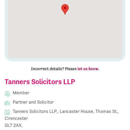
Incorrect details? Please
let us know
.
Tanners Solicitors LLP
Member
Partner and Solicitor
Tanners Solicitors LLP,, Lancaster House, Thomas St,,
Cirencester
GL7 2AX,