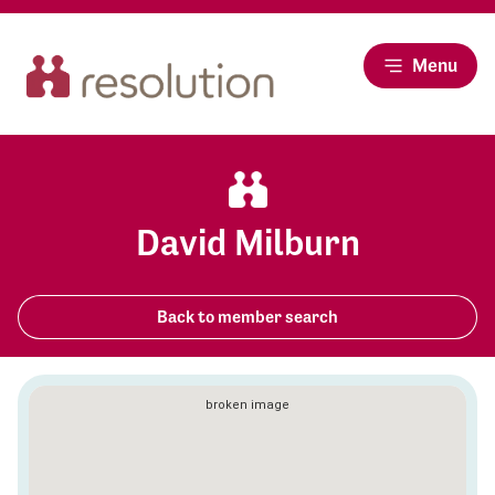
Menu
David Milburn
Back to member search