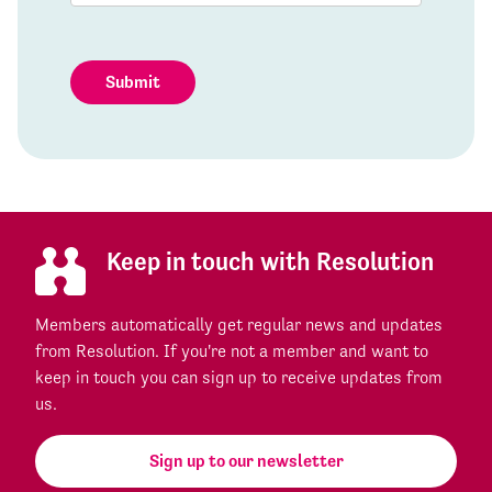
Submit
Keep in touch with Resolution
Members automatically get regular news and updates
from Resolution. If you're not a member and want to
keep in touch you can sign up to receive updates from
us.
Sign up to our newsletter