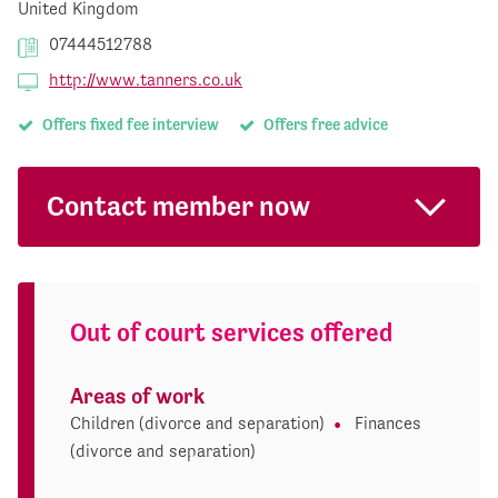
United Kingdom
07444512788
http://www.tanners.co.uk
Offers fixed fee interview
Offers free advice
Contact member now
Out of court services offered
Areas of work
Children (divorce and separation)
Finances
(divorce and separation)