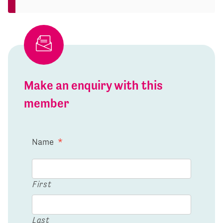
Make an enquiry with this
member
Name
*
First
Last