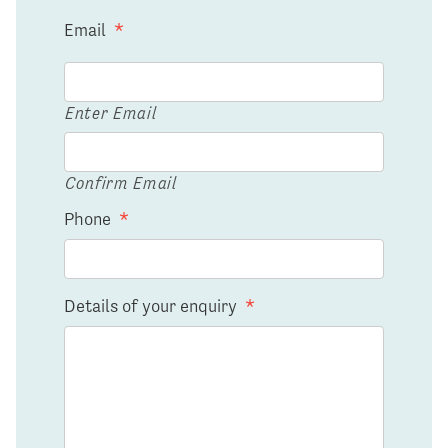
Email
*
Enter Email
Confirm Email
Phone
*
Details of your enquiry
*