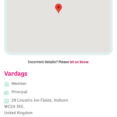
Incorrect details? Please
let us know
.
Vardags
Member
Principal
29 Lincoln's Inn FIelds, Holborn
WC2A 3EE,
United Kingdom