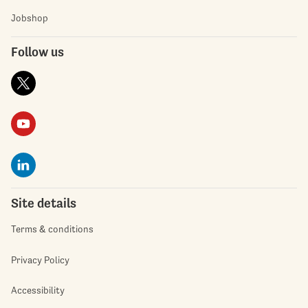
Jobshop
Follow us
Site details
Terms & conditions
Privacy Policy
Accessibility