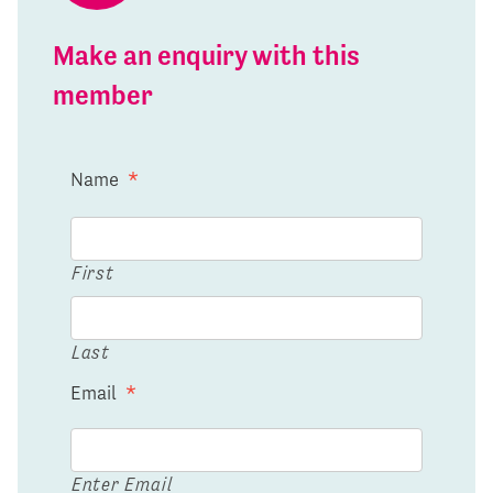
Make an enquiry with this
member
Name
*
First
Last
Email
*
Enter Email