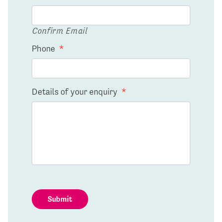
Confirm Email
Phone
*
Details of your enquiry
*
Submit