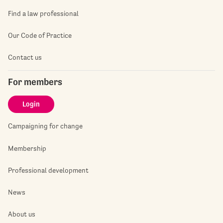
Find a law professional
Our Code of Practice
Contact us
For members
Login
Campaigning for change
Membership
Professional development
News
About us