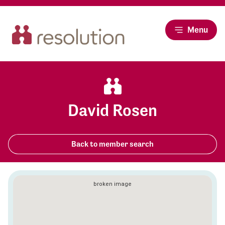
Menu
David Rosen
Back to member search