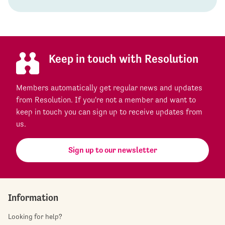
Keep in touch with Resolution
Members automatically get regular news and updates
from Resolution. If you're not a member and want to
keep in touch you can sign up to receive updates from
us.
Sign up to our newsletter
Information
Looking for help?