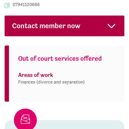
07941120666
Contact member now
Out of court services offered
Areas of work
Finances (divorce and separation)