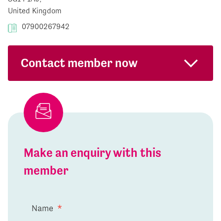
United Kingdom
07900267942
Contact member now
Make an enquiry with this
member
Name
*