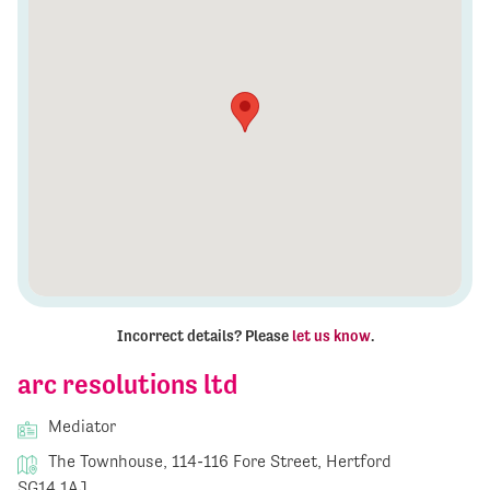
Incorrect details? Please
let us know
.
arc resolutions ltd
Mediator
The Townhouse, 114-116 Fore Street, Hertford
SG14 1AJ,