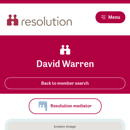
Menu
David Warren
Back to member search
Resolution mediator