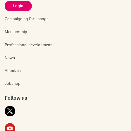
Login
Campaigning for change
Membership
Professional development
News
About us
Jobshop
Follow us