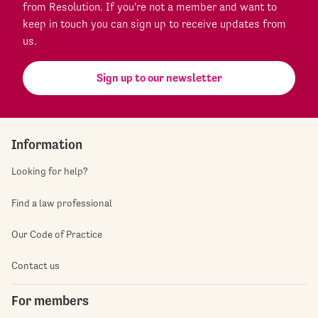
from Resolution. If you're not a member and want to
keep in touch you can sign up to receive updates from
us.
Sign up to our newsletter
Information
Looking for help?
Find a law professional
Our Code of Practice
Contact us
For members