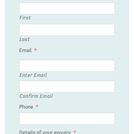
First
Last
Email
*
Enter Email
Confirm Email
Phone
*
Details of your enquiry
*