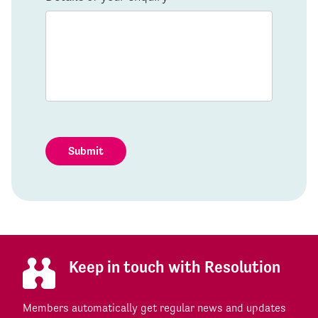
Submit
Keep in touch with Resolution
Members automatically get regular news and updates