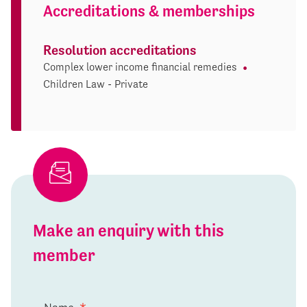
Accreditations & memberships
Resolution accreditations
Complex lower income financial remedies
Children Law - Private
Make an enquiry with this
member