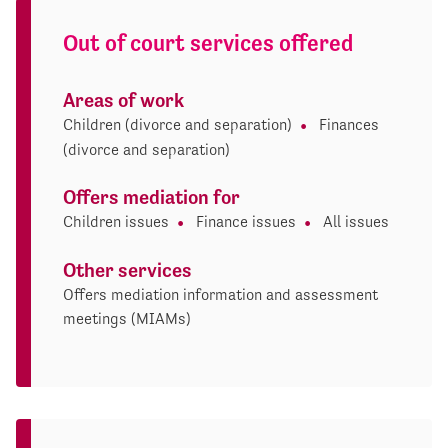
Out of court services offered
Areas of work
Children (divorce and separation)
Finances
(divorce and separation)
Offers mediation for
Children issues
Finance issues
All issues
Other services
Offers mediation information and assessment
meetings (MIAMs)