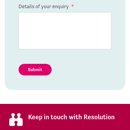
Details of your enquiry
*
Submit
Keep in touch with Resolution