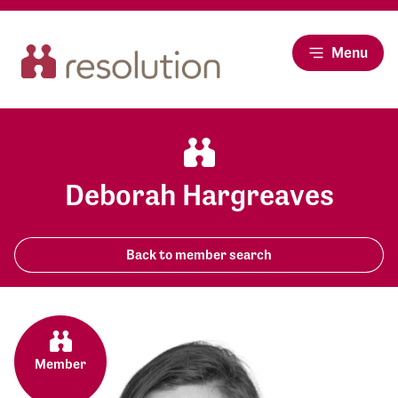
Menu
Deborah Hargreaves
Back to member search
Member