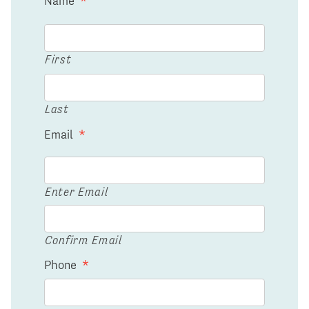
Name
*
First
Last
Email
*
Enter Email
Confirm Email
Phone
*