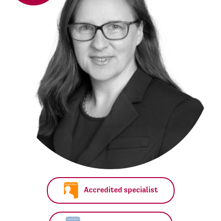
Accredited specialist