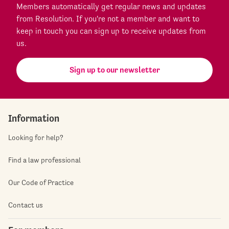
Members automatically get regular news and updates
from Resolution. If you're not a member and want to
keep in touch you can sign up to receive updates from
us.
Sign up to our newsletter
Information
Looking for help?
Find a law professional
Our Code of Practice
Contact us