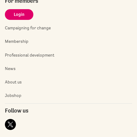
For members
Login
Campaigning for change
Membership
Professional development
News
About us
Jobshop
Follow us