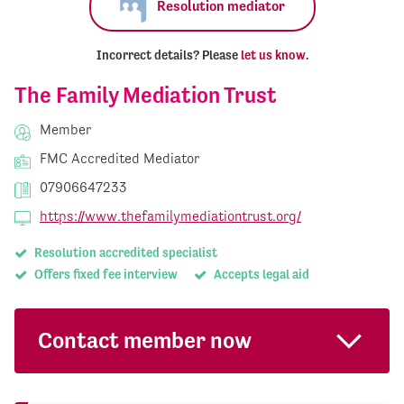
Resolution mediator
Incorrect details? Please
let us know
.
The Family Mediation Trust
Member
FMC Accredited Mediator
07906647233
https://www.thefamilymediationtrust.org/
Resolution accredited specialist
Offers fixed fee interview
Accepts legal aid
Contact member now