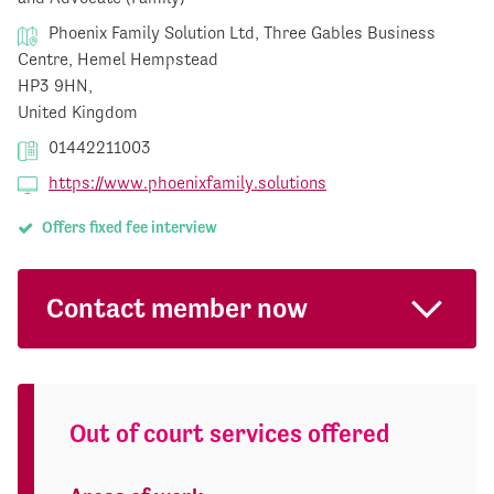
Phoenix Family Solution Ltd, Three Gables Business
Centre, Hemel Hempstead
HP3 9HN,
United Kingdom
01442211003
https://www.phoenixfamily.solutions
Offers fixed fee interview
Contact member now
Out of court services offered