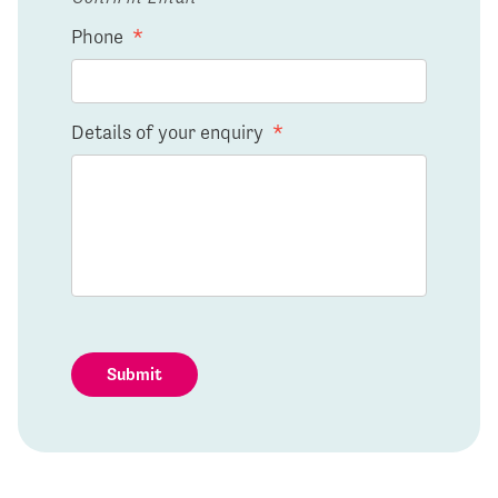
Phone
*
Details of your enquiry
*
Submit