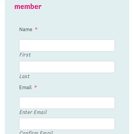
member
Name
*
First
Last
Email
*
Enter Email
Confirm Email