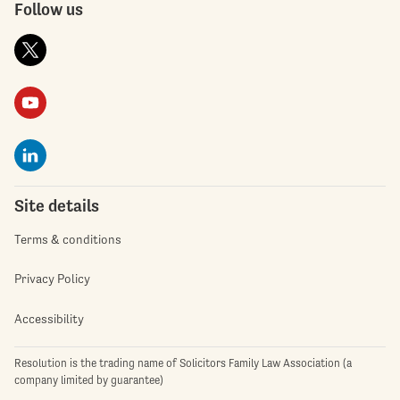
Follow us
Site details
Terms & conditions
Privacy Policy
Accessibility
Resolution is the trading name of Solicitors Family Law Association (a
company limited by guarantee)