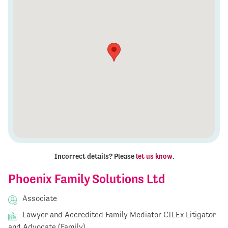
Incorrect details? Please
let us know
.
Phoenix Family Solutions Ltd
Associate
Lawyer and Accredited Family Mediator CILEx Litigator
and Advocate (Family)