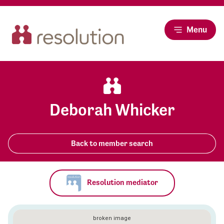
Menu
Deborah Whicker
Back to member search
Resolution mediator