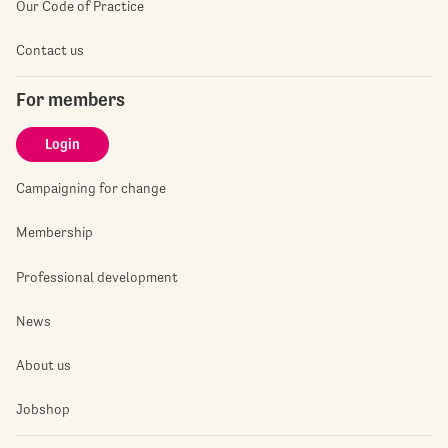
Our Code of Practice
Contact us
For members
Login
Campaigning for change
Membership
Professional development
News
About us
Jobshop