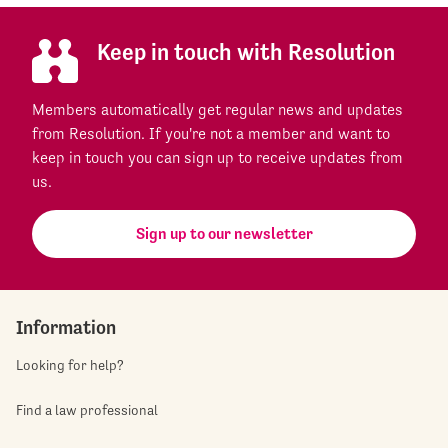
Keep in touch with Resolution
Members automatically get regular news and updates
from Resolution. If you're not a member and want to
keep in touch you can sign up to receive updates from
us.
Sign up to our newsletter
Information
Looking for help?
Find a law professional