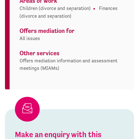
Areas of work
Children (divorce and separation)
Finances
(divorce and separation)
Offers mediation for
All issues
Other services
Offers mediation information and assessment
meetings (MIAMs)
Make an enquiry with this