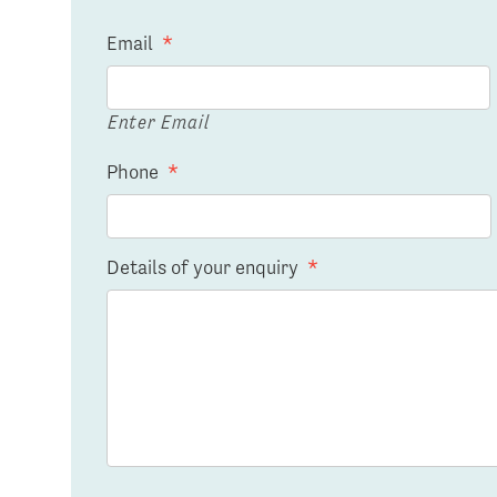
Email
*
Enter Email
Phone
*
Details of your enquiry
*