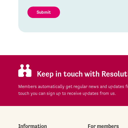
Submit
Keep in touch with Resolut
Members automatically get regular news and updates fr
touch you can sign up to receive updates from us.
Information
For members