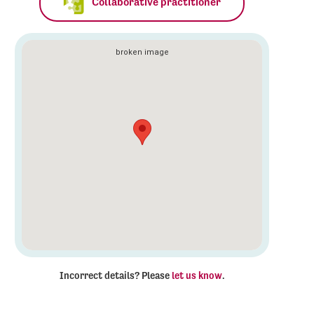
Collaborative practitioner
Incorrect details? Please
let us know
.