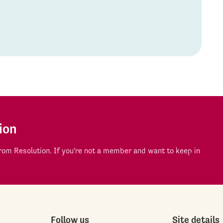
ion
om Resolution. If you're not a member and want to keep in
Follow us
Site details