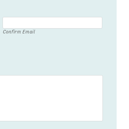
Confirm Email