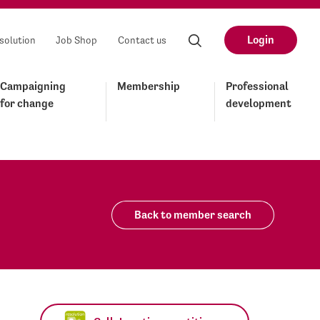
Login
solution
Job Shop
Contact us
Campaigning
Membership
Professional
for change
development
Back to member search