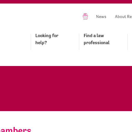
News
About Re
Looking for
Find a law
help?
professional
Chambers