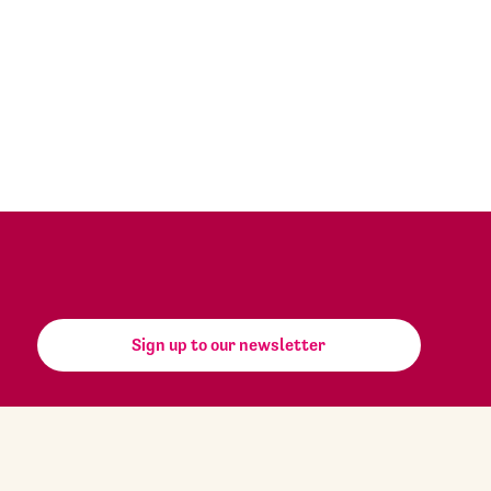
Sign up to our newsletter