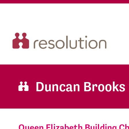
Duncan Brooks
Queen Elizabeth Building 