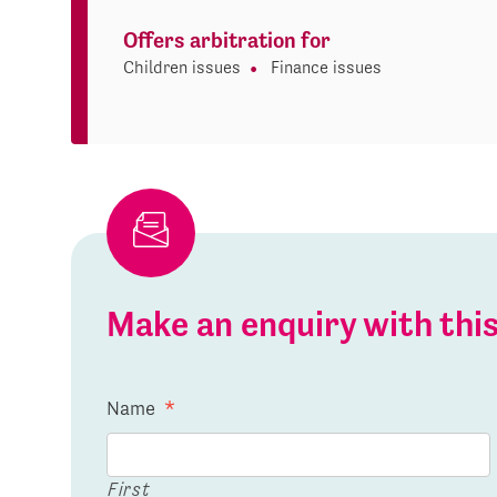
Offers arbitration for
Children issues
Finance issues
Make an enquiry with th
Name
*
First