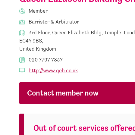
Member
Barrister & Arbitrator
3rd Floor, Queen Elizabeth Bldg, Temple, Lon
EC4Y 9BS,
United Kingdom
020 7797 7837
http://www.qeb.co.uk
Contact member now
Out of court services offere