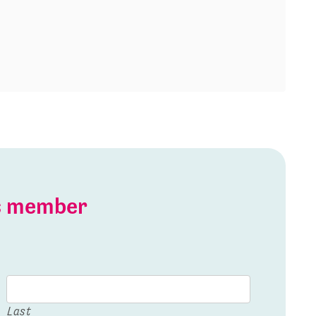
is member
Last