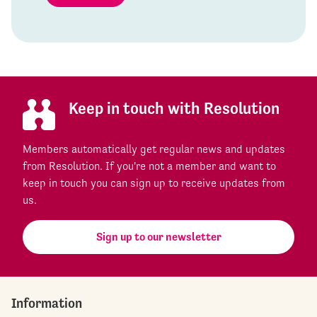
Keep in touch with Resolution
Members automatically get regular news and updates
from Resolution. If you're not a member and want to
keep in touch you can sign up to receive updates from
us.
Sign up to our newsletter
Information