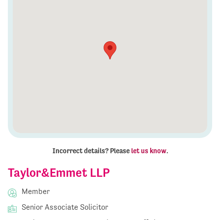
Incorrect details? Please
let us know
.
Taylor&Emmet LLP
Member
Senior Associate Solicitor