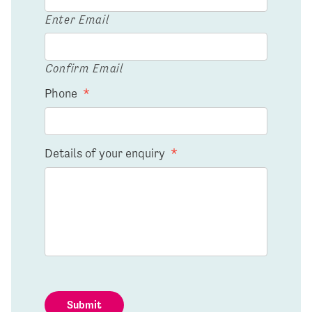
Enter Email
Confirm Email
Phone
*
Details of your enquiry
*
Submit