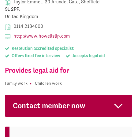
Taylor Emmet, 20 Arundel Gate, Sheffield
S1 2PP,
United Kingdom
0114 2184000
http://www.howellsllp.com
Resolution accredited specialist
Offers fixed fee interview
Accepts legal aid
Provides legal aid for
Family work
Children work
Contact member now