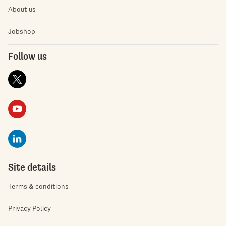
About us
Jobshop
Follow us
Site details
Terms & conditions
Privacy Policy