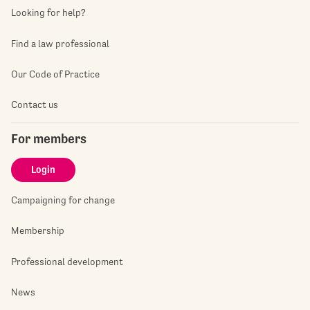
Looking for help?
Find a law professional
Our Code of Practice
Contact us
For members
Login
Campaigning for change
Membership
Professional development
News