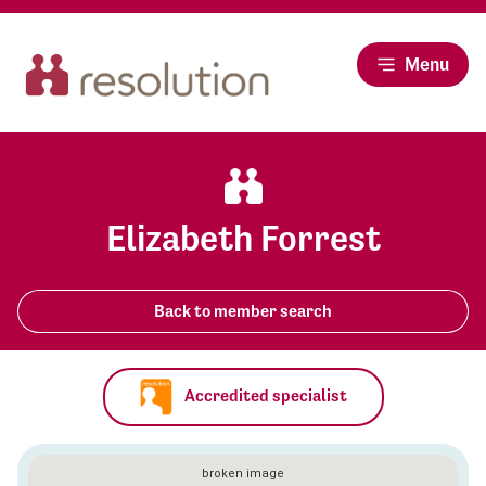
Menu
Elizabeth Forrest
Back to member search
Accredited specialist