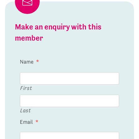
Make an enquiry with this
member
Name
*
First
Last
Email
*