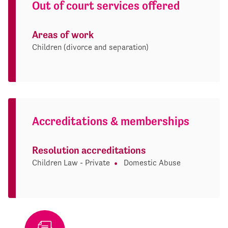
Out of court services offered
Areas of work
Children (divorce and separation)
Accreditations & memberships
Resolution accreditations
Children Law - Private
Domestic Abuse